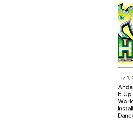
July 9,
Anda
It Up
Worl
Insta
Danc