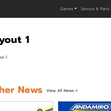
Games
Service & Parts
yout 1
her News
View All News >