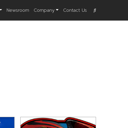
Newsroom
Company
Contact Us