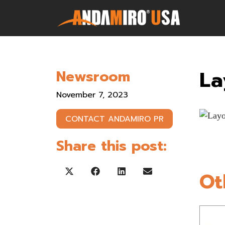
Games
La
Newsroom
Service & Parts
November 7, 2023
Newsroom
CONTACT ANDAMIRO PR
Company
Share this post:
Contact Us
Ot
Share on X (Twitter)
Share on Facebook
Share on LinkedIn
Share on Email