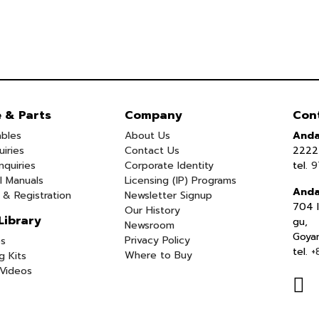
e & Parts
Company
Con
bles
About Us
Anda
uiries
Contact Us
2222 
nquiries
Corporate Identity
tel.
9
l Manuals
Licensing (IP) Programs
Anda
 & Registration
Newsletter Signup
704 I
Our History
Library
gu,
Newsroom
Goya
Privacy Policy
s
tel.
+
Where to Buy
g Kits
Videos