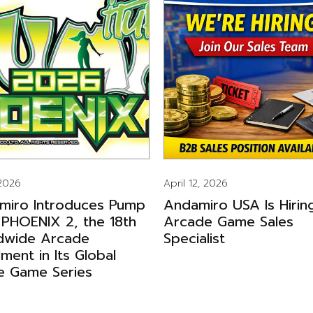
 2026
April 12, 2026
miro Introduces Pump
Andamiro USA Is Hirin
 PHOENIX 2, the 18th
Arcade Game Sales
dwide Arcade
Specialist
llment in Its Global
e Game Series