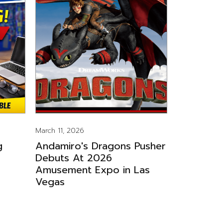
March 11, 2026
g
Andamiro's Dragons Pusher
Debuts At 2026
Amusement Expo in Las
Vegas