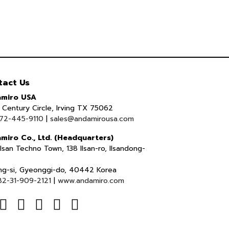
tact Us
miro USA
Century Circle, Irving TX 75062
72-445-9110
|
sales@andamirousa.com
miro Co., Ltd. (Headquarters)
lsan Techno Town, 138 Ilsan-ro, Ilsandong-
ng-si, Gyeonggi-do, 40442 Korea
82-31-909-2121
|
www.andamiro.com