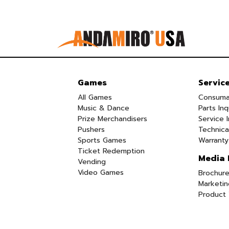
Games
Servic
All Games
Consuma
Music & Dance
Parts Inq
Prize Merchandisers
Service I
Pushers
Technica
Sports Games
Warranty
Ticket Redemption
Media 
Vending
Video Games
Brochure
Marketin
Product 