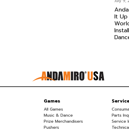
July 9,
Anda
It Up
Worl
Insta
Danc
Games
Servic
All Games
Consuma
Music & Dance
Parts Inq
Prize Merchandisers
Service I
Pushers
Technica