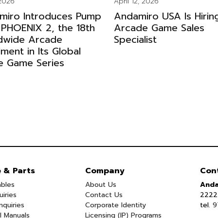
 2026
April 12, 2026
miro Introduces Pump
Andamiro USA Is Hirin
 PHOENIX 2, the 18th
Arcade Game Sales
dwide Arcade
Specialist
llment in Its Global
e Game Series
e & Parts
Company
Con
bles
About Us
Anda
uiries
Contact Us
2222 
nquiries
Corporate Identity
tel.
9
l Manuals
Licensing (IP) Programs