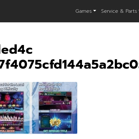
Games
Service & Parts
ded4c
7f4075cfd144a5a2bc