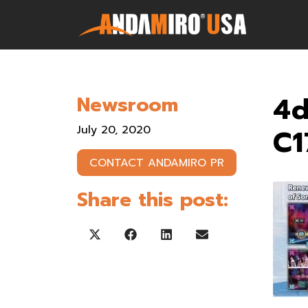
Games
4
Newsroom
Service & Parts
July 20, 2020
C1
Newsroom
CONTACT ANDAMIRO PR
Company
Share this post:
Contact Us
Share on X (Twitter)
Share on Facebook
Share on LinkedIn
Share on Email