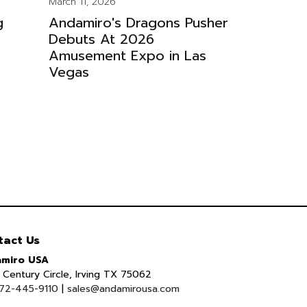
March 11, 2026
g
Andamiro's Dragons Pusher
Debuts At 2026
Amusement Expo in Las
Vegas
tact Us
miro USA
Century Circle, Irving TX 75062
72-445-9110
|
sales@andamirousa.com