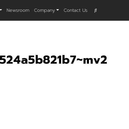
Newsroom
Company
Contact Us
0524a5b821b7~mv2