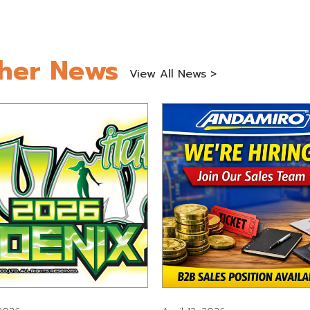
her News
View All News >