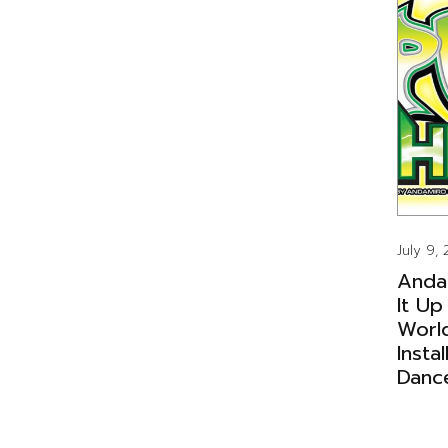
July 9,
Anda
It Up
Worl
Insta
Danc