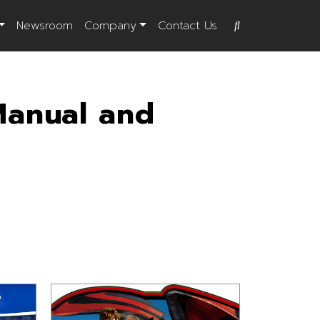
Newsroom
Company
Contact Us
Manual and