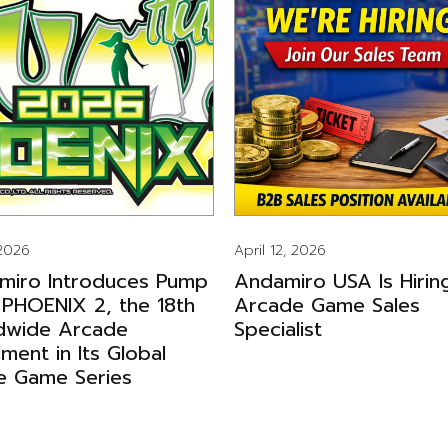
 2026
April 12, 2026
miro Introduces Pump
Andamiro USA Is Hirin
 PHOENIX 2, the 18th
Arcade Game Sales
dwide Arcade
Specialist
llment in Its Global
e Game Series