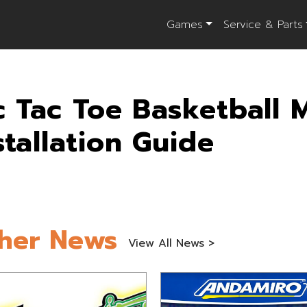
Games
Service & Parts
c Tac Toe Basketball 
stallation Guide
her News
View All News >