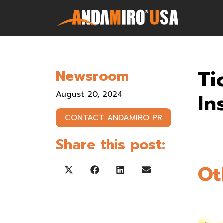
Games
Ti
Newsroom
Service & Parts
August 20, 2024
In
Newsroom
CONTACT ANDAMIRO PR
Company
Share this post:
Contact Us
Ot
Share on X (Twitter)
Share on Facebook
Share on LinkedIn
Share on Email