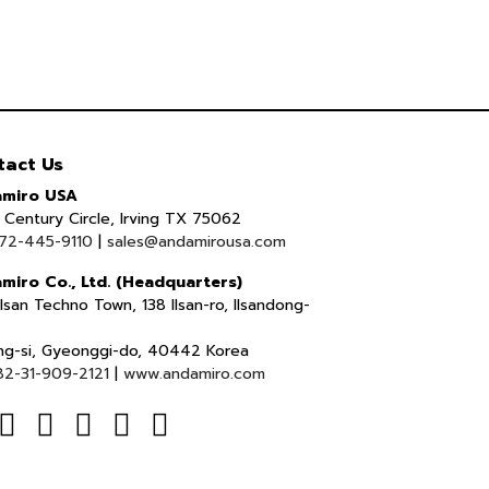
tact Us
miro USA
Century Circle, Irving TX 75062
72-445-9110
|
sales@andamirousa.com
miro Co., Ltd. (Headquarters)
lsan Techno Town, 138 Ilsan-ro, Ilsandong-
ng-si, Gyeonggi-do, 40442 Korea
82-31-909-2121
|
www.andamiro.com