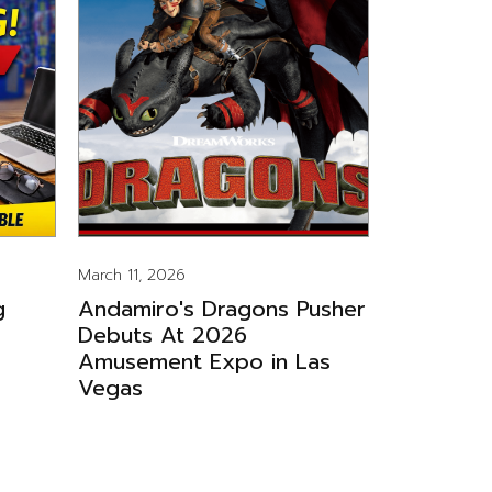
March 11, 2026
g
Andamiro's Dragons Pusher
Debuts At 2026
Amusement Expo in Las
Vegas