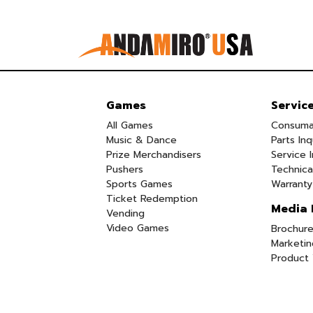
Games
Servic
All Games
Consuma
Music & Dance
Parts Inq
Prize Merchandisers
Service I
Pushers
Technica
Sports Games
Warranty
Ticket Redemption
Media 
Vending
Video Games
Brochure
Marketin
Product 