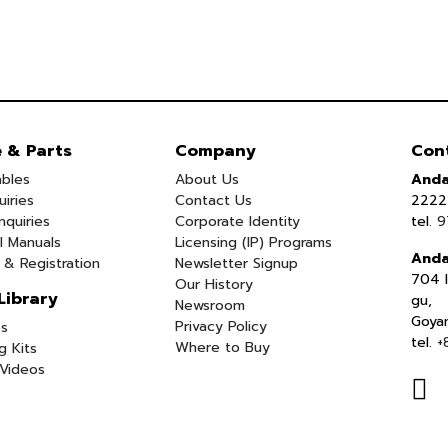
e & Parts
Company
Con
bles
About Us
Anda
uiries
Contact Us
2222 
nquiries
Corporate Identity
tel.
9
l Manuals
Licensing (IP) Programs
Anda
 & Registration
Newsletter Signup
704 I
Our History
Library
gu,
Newsroom
Goya
Privacy Policy
s
tel.
+
Where to Buy
g Kits
Videos