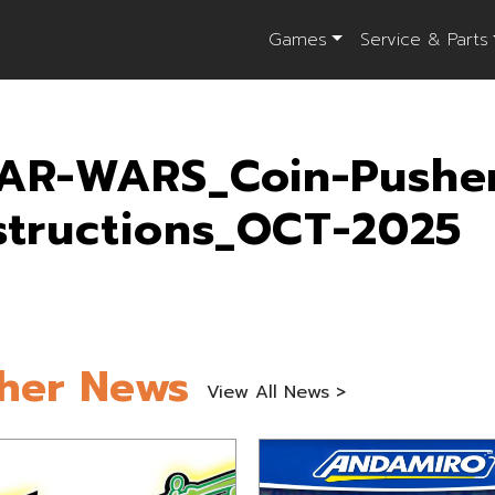
Games
Service & Parts
AR-WARS_Coin-Pushe
structions_OCT-2025
her News
View All News >