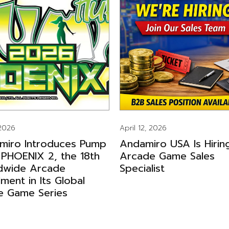
 2026
April 12, 2026
miro Introduces Pump
Andamiro USA Is Hirin
 PHOENIX 2, the 18th
Arcade Game Sales
dwide Arcade
Specialist
llment in Its Global
e Game Series