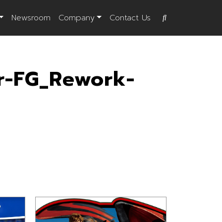
Newsroom
Company
Contact Us
r-FG_Rework-