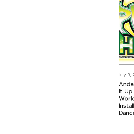
July 9,
Anda
It Up
Worl
Insta
Danc