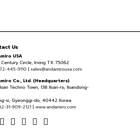
tact Us
miro USA
Century Circle, Irving TX 75062
72-445-9110
|
sales@andamirousa.com
miro Co., Ltd. (Headquarters)
lsan Techno Town, 138 Ilsan-ro, Ilsandong-
ng-si, Gyeonggi-do, 40442 Korea
82-31-909-2121
|
www.andamiro.com