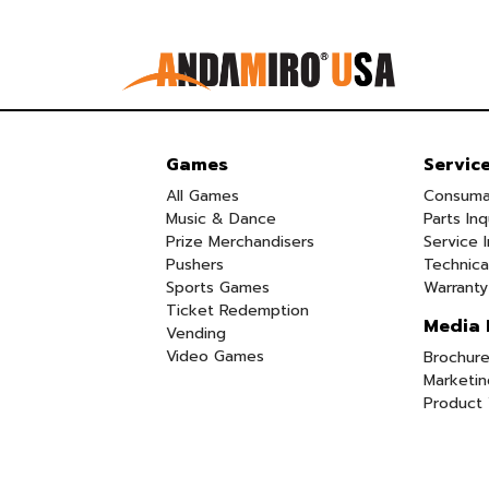
Games
Servic
All Games
Consuma
Music & Dance
Parts Inq
Prize Merchandisers
Service I
Pushers
Technica
Sports Games
Warranty
Ticket Redemption
Media 
Vending
Video Games
Brochure
Marketin
Product 