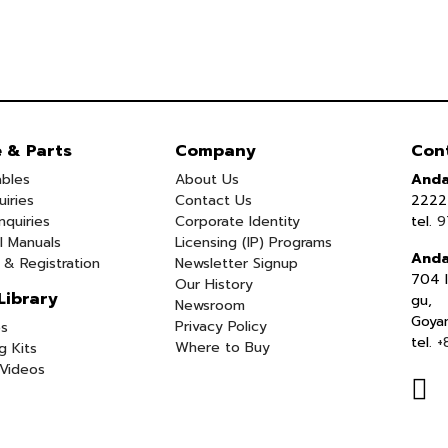
e & Parts
Company
Con
bles
About Us
Anda
uiries
Contact Us
2222 
nquiries
Corporate Identity
tel.
9
l Manuals
Licensing (IP) Programs
Anda
 & Registration
Newsletter Signup
704 I
Our History
Library
gu,
Newsroom
Goya
Privacy Policy
s
tel.
+
Where to Buy
g Kits
Videos