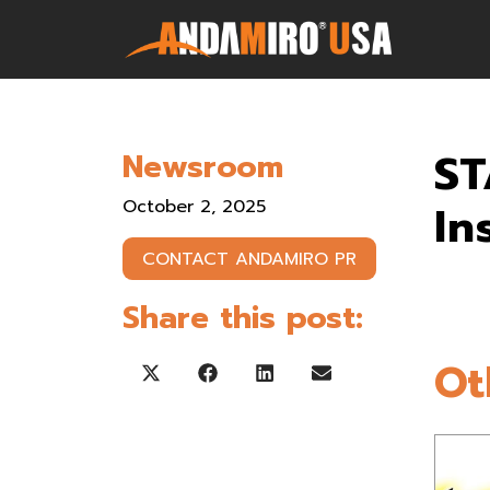
Games
ST
Newsroom
Service & Parts
October 2, 2025
In
Newsroom
CONTACT ANDAMIRO PR
Company
Share this post:
Contact Us
Ot
Share on X (Twitter)
Share on Facebook
Share on LinkedIn
Share on Email