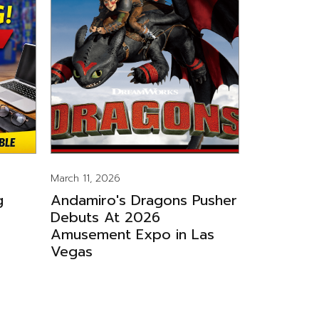
March 11, 2026
g
Andamiro's Dragons Pusher
Debuts At 2026
Amusement Expo in Las
Vegas