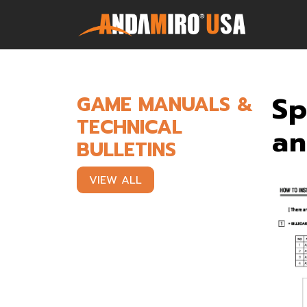
Games
Sp
GAME MANUALS &
TECHNICAL
Service & Parts
an
BULLETINS
Newsroom
VIEW ALL
Company
Contact Us