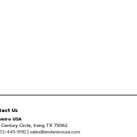
tact Us
miro USA
Century Circle, Irving TX 75062
72-445-9110
|
sales@andamirousa.com