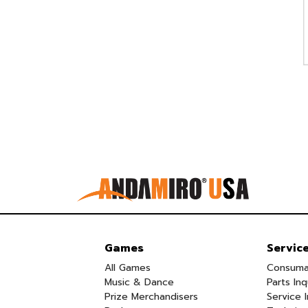
Games
Servic
All Games
Consuma
Music & Dance
Parts Inq
Prize Merchandisers
Service I