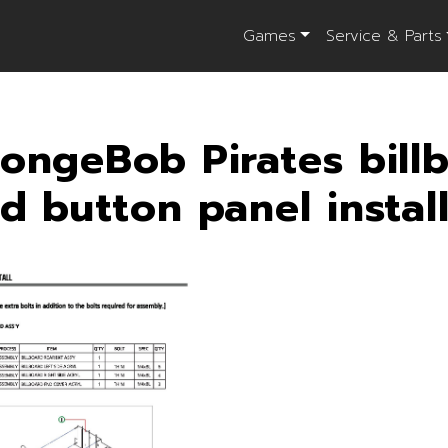
Games
Service & Parts
ongeBob Pirates bill
d button panel instal