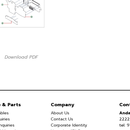
Download PDF
e & Parts
Company
Con
bles
About Us
Anda
uiries
Contact Us
2222 
nquiries
Corporate Identity
tel.
9