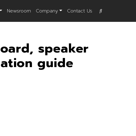
Newsroom
Company
Contact Us
board, speaker
lation guide