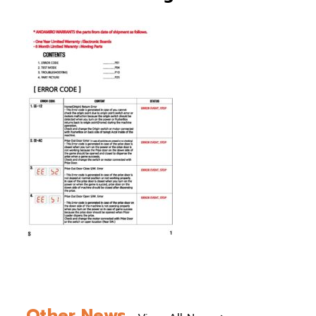
Other News