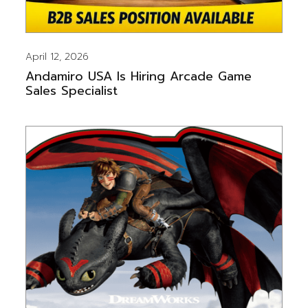
April 12, 2026
Andamiro USA Is Hiring Arcade Game
Sales Specialist