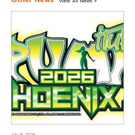
View All News >
July 9, 2026