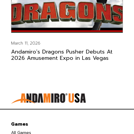
March 11, 2026
Andamiro's Dragons Pusher Debuts At
2026 Amusement Expo in Las Vegas
Games
All Games