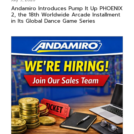
Andamiro Introduces Pump It Up PHOENIX
2, the 18th Worldwide Arcade Installment
in Its Global Dance Game Series