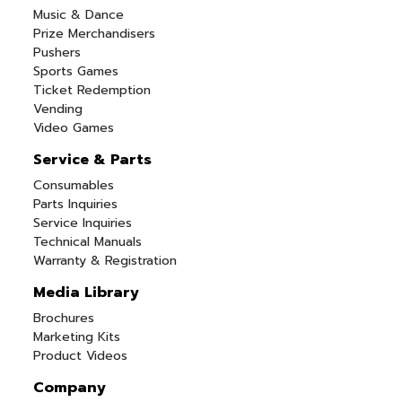
Music & Dance
Prize Merchandisers
Pushers
Sports Games
Ticket Redemption
Vending
Video Games
Service & Parts
Consumables
Parts Inquiries
Service Inquiries
Technical Manuals
Warranty & Registration
Media Library
Brochures
Marketing Kits
Product Videos
Company