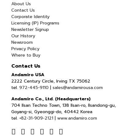
About Us
Contact Us
Corporate Identity
Licensing (IP) Programs
Newsletter Signup
Our History
Newsroom
Privacy Policy
Where to Buy
Contact Us
Andamiro USA
2222 Century Circle, Irving TX 75062
tel.
972-445-9110
|
sales@andamirousa.com
Andamiro Co., Ltd. (Headquarters)
704 Ilsan Techno Town, 138 Ilsan-ro, Ilsandong-gu,
Goyang-si, Gyeonggi-do, 40442 Korea
tel.
+82-31-909-2121
|
www.andamiro.com