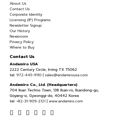
About Us
Contact Us
Corporate Identity
Licensing (IP) Programs
Newsletter Signup
Our History
Newsroom
Privacy Policy
Where to Buy
Contact Us
Andamiro USA
2222 Century Circle, Irving TX 75062
tel.
972-445-9110
|
sales@andamirousa.com
Andamiro Co., Ltd. (Headquarters)
704 Ilsan Techno Town, 138 Ilsan-ro, Ilsandong-gu,
Goyang-si, Gyeonggi-do, 40442 Korea
tel.
+82-31-909-2121
|
www.andamiro.com