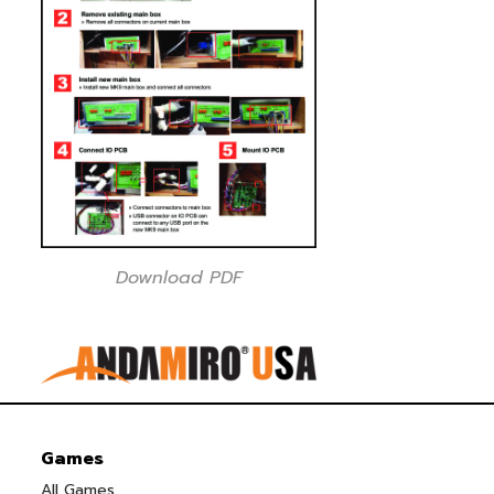
Download PDF
Games
All Games