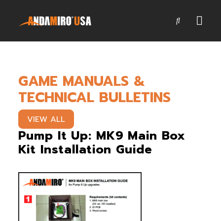
Games
GAME MANUALS &
Service & Parts
TECHNICAL BULLETINS
Newsroom
VIEW ALL
Company
Pump It Up: MK9 Main Box
Kit Installation Guide
Contact Us