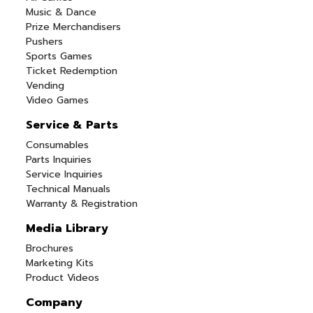
Music & Dance
Prize Merchandisers
Pushers
Sports Games
Ticket Redemption
Vending
Video Games
Service & Parts
Consumables
Parts Inquiries
Service Inquiries
Technical Manuals
Warranty & Registration
Media Library
Brochures
Marketing Kits
Product Videos
Company