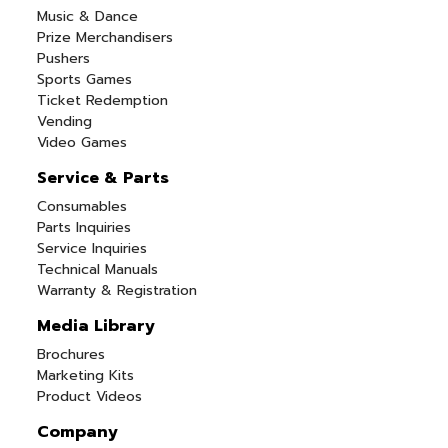
Music & Dance
Prize Merchandisers
Pushers
Sports Games
Ticket Redemption
Vending
Video Games
Service & Parts
Consumables
Parts Inquiries
Service Inquiries
Technical Manuals
Warranty & Registration
Media Library
Brochures
Marketing Kits
Product Videos
Company