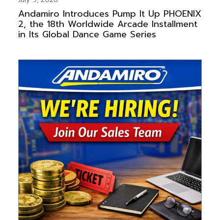
Andamiro Introduces Pump It Up PHOENIX
2, the 18th Worldwide Arcade Installment
in Its Global Dance Game Series