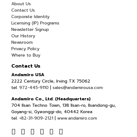
About Us
Contact Us
Corporate Identity
Licensing (IP) Programs
Newsletter Signup
Our History
Newsroom
Privacy Policy
Where to Buy
Contact Us
Andamiro USA
2222 Century Circle, Irving TX 75062
tel.
972-445-9110
|
sales@andamirousa.com
Andamiro Co., Ltd. (Headquarters)
704 Ilsan Techno Town, 138 Ilsan-ro, Ilsandong-gu,
Goyang-si, Gyeonggi-do, 40442 Korea
tel.
+82-31-909-2121
|
www.andamiro.com