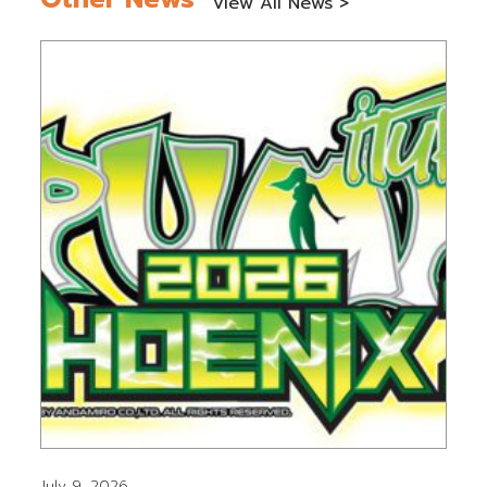
View All News >
July 9, 2026