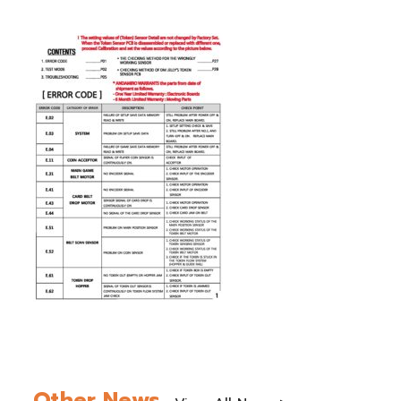
Other News