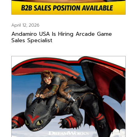
April 12, 2026
Andamiro USA Is Hiring Arcade Game
Sales Specialist