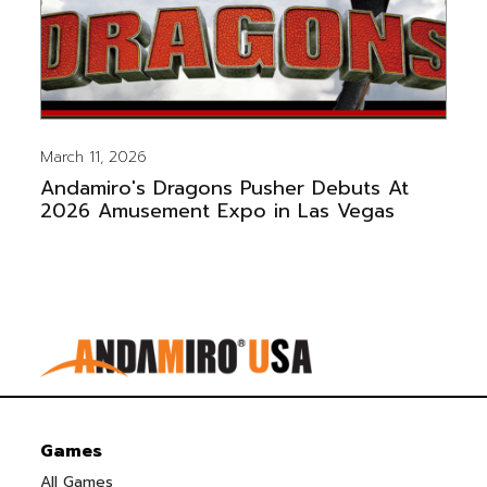
March 11, 2026
Andamiro's Dragons Pusher Debuts At
2026 Amusement Expo in Las Vegas
Games
All Games