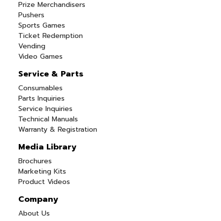
Prize Merchandisers
Pushers
Sports Games
Ticket Redemption
Vending
Video Games
Service & Parts
Consumables
Parts Inquiries
Service Inquiries
Technical Manuals
Warranty & Registration
Media Library
Brochures
Marketing Kits
Product Videos
Company
About Us