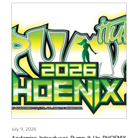
July 9, 2026
Andamiro Introduces Pump It Up PHOENIX