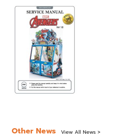
Other News
View All News >