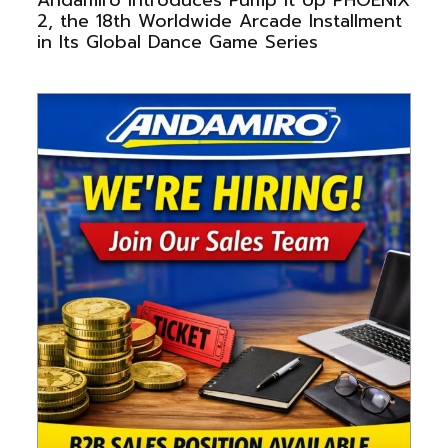
2, the 18th Worldwide Arcade Installment
in Its Global Dance Game Series