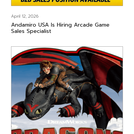
April 12, 2026
Andamiro USA Is Hiring Arcade Game
Sales Specialist