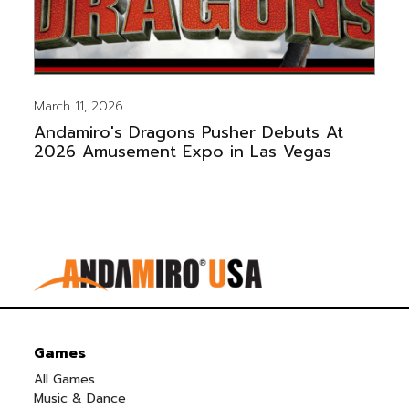
March 11, 2026
Andamiro's Dragons Pusher Debuts At
2026 Amusement Expo in Las Vegas
Games
All Games
Music & Dance