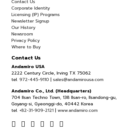
Contact Us
Corporate Identity
Licensing (IP) Programs
Newsletter Signup
Our History
Newsroom
Privacy Policy
Where to Buy
Contact Us
Andamiro USA
2222 Century Circle, Irving TX 75062
tel.
972-445-9110
|
sales@andamirousa.com
Andamiro Co., Ltd. (Headquarters)
704 Ilsan Techno Town, 138 Ilsan-ro, Ilsandong-gu,
Goyang-si, Gyeonggi-do, 40442 Korea
tel.
+82-31-909-2121
|
www.andamiro.com