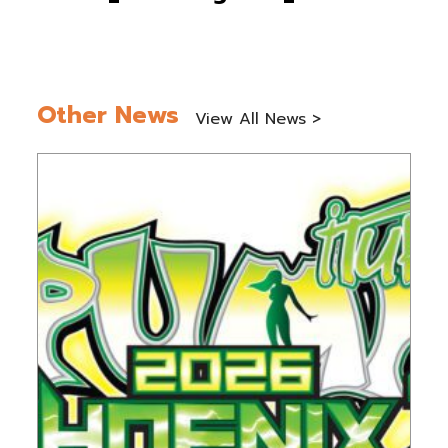
Other News
View All News >