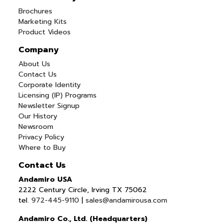
Brochures
Marketing Kits
Product Videos
Company
About Us
Contact Us
Corporate Identity
Licensing (IP) Programs
Newsletter Signup
Our History
Newsroom
Privacy Policy
Where to Buy
Contact Us
Andamiro USA
2222 Century Circle, Irving TX 75062
tel.
972-445-9110
|
sales@andamirousa.com
Andamiro Co., Ltd. (Headquarters)