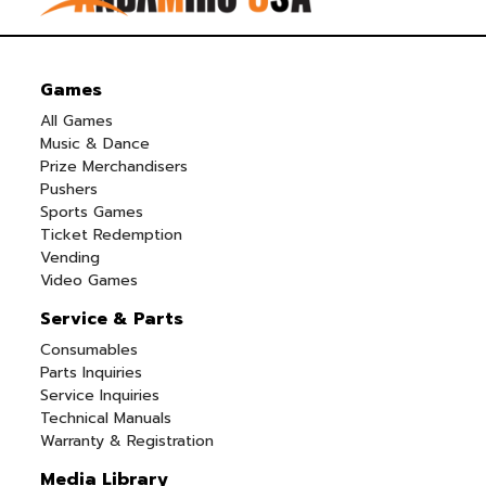
Games
All Games
Music & Dance
Prize Merchandisers
Pushers
Sports Games
Ticket Redemption
Vending
Video Games
Service & Parts
Consumables
Parts Inquiries
Service Inquiries
Technical Manuals
Warranty & Registration
Media Library