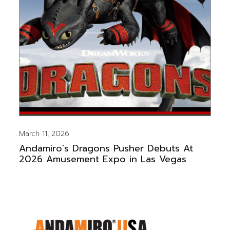
March 11, 2026
Andamiro's Dragons Pusher Debuts At
2026 Amusement Expo in Las Vegas