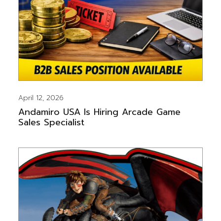
April 12, 2026
Andamiro USA Is Hiring Arcade Game
Sales Specialist