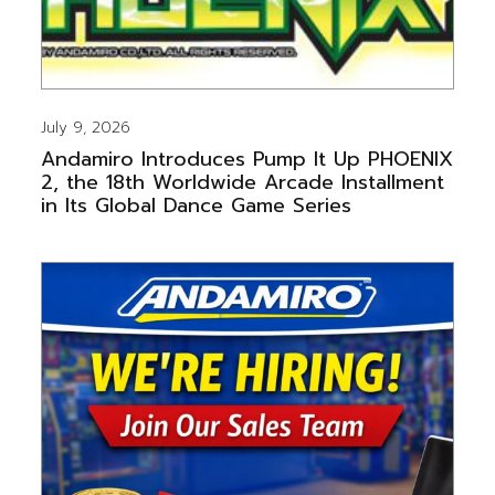
July 9, 2026
Andamiro Introduces Pump It Up PHOENIX
2, the 18th Worldwide Arcade Installment
in Its Global Dance Game Series