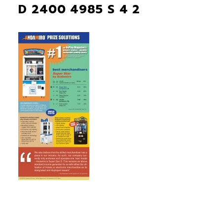
D 2400 4985 S 4 2