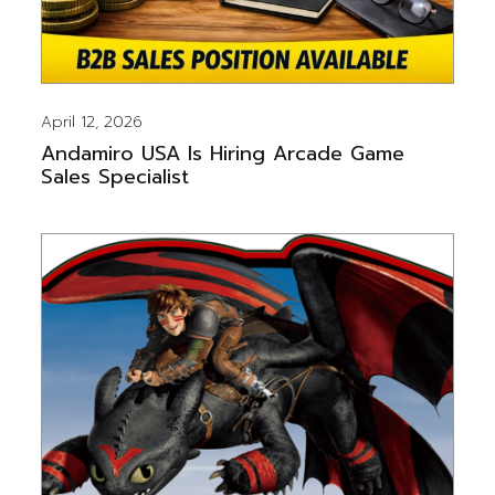
April 12, 2026
Andamiro USA Is Hiring Arcade Game
Sales Specialist