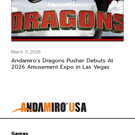
March 11, 2026
Andamiro's Dragons Pusher Debuts At
2026 Amusement Expo in Las Vegas
Games