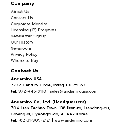
Company
About Us
Contact Us
Corporate Identity
Licensing (IP) Programs
Newsletter Signup
Our History
Newsroom
Privacy Policy
Where to Buy
Contact Us
Andamiro USA
2222 Century Circle, Irving TX 75062
tel.
972-445-9110
|
sales@andamirousa.com
Andamiro Co., Ltd. (Headquarters)
704 Ilsan Techno Town, 138 Ilsan-ro, Ilsandong-gu,
Goyang-si, Gyeonggi-do, 40442 Korea
tel.
+82-31-909-2121
|
www.andamiro.com