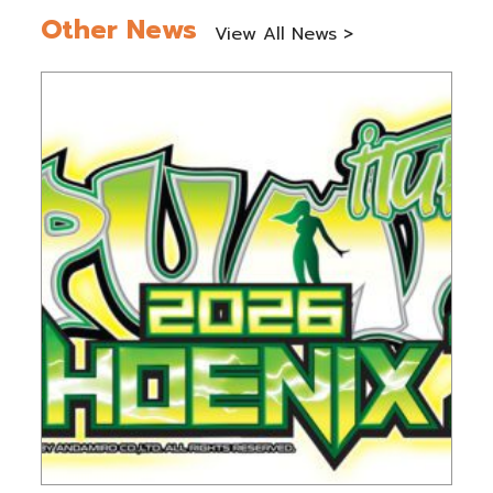
Other News
View All News >