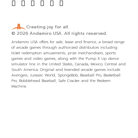
Creating joy for all.
© 2026
Andamiro USA.
All rights reserved.
Andamiro USA offers for sale, lease and finance, a broad range
of arcade games through authorized distributors including
ticket redemption amusements, prize merchandisers, sports
games and video games, along with the Pump It Up dance
simulator line in the United States, Canada, Mexico, Central and
South America. Original and branded arcade games include
Avengers, Jurassic World, SpongeBob, Baseball Pro, Basketball
Pro, Bobblehead Baseball, Safe Cracker and the Redeem
Machine.