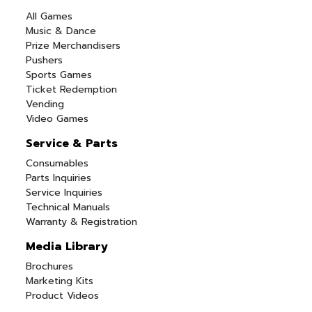
All Games
Music & Dance
Prize Merchandisers
Pushers
Sports Games
Ticket Redemption
Vending
Video Games
Service & Parts
Consumables
Parts Inquiries
Service Inquiries
Technical Manuals
Warranty & Registration
Media Library
Brochures
Marketing Kits
Product Videos