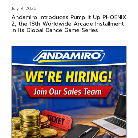
July 9, 2026
Andamiro Introduces Pump It Up PHOENIX
2, the 18th Worldwide Arcade Installment
in Its Global Dance Game Series