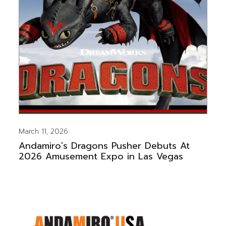
March 11, 2026
Andamiro's Dragons Pusher Debuts At
2026 Amusement Expo in Las Vegas