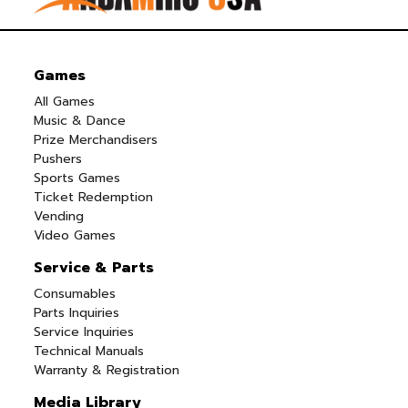
Games
All Games
Music & Dance
Prize Merchandisers
Pushers
Sports Games
Ticket Redemption
Vending
Video Games
Service & Parts
Consumables
Parts Inquiries
Service Inquiries
Technical Manuals
Warranty & Registration
Media Library