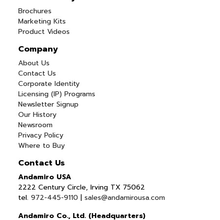
Brochures
Marketing Kits
Product Videos
Company
About Us
Contact Us
Corporate Identity
Licensing (IP) Programs
Newsletter Signup
Our History
Newsroom
Privacy Policy
Where to Buy
Contact Us
Andamiro USA
2222 Century Circle, Irving TX 75062
tel.
972-445-9110
|
sales@andamirousa.com
Andamiro Co., Ltd. (Headquarters)