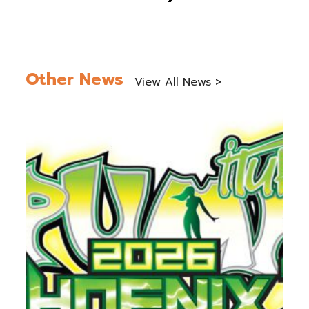
Other News
View All News >