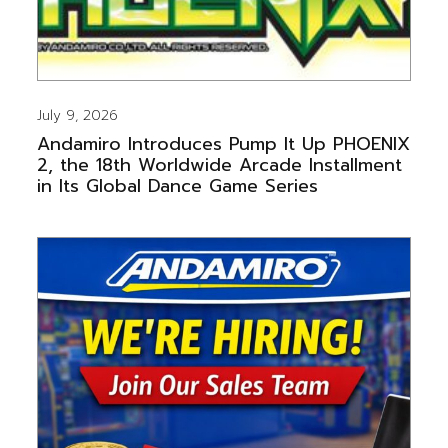
July 9, 2026
Andamiro Introduces Pump It Up PHOENIX
2, the 18th Worldwide Arcade Installment
in Its Global Dance Game Series