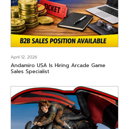
April 12, 2026
Andamiro USA Is Hiring Arcade Game
Sales Specialist