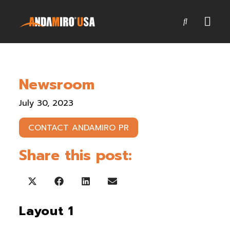
Games
Newsroom
Service & Parts
July 30, 2023
Newsroom
CONTACT ANDAMIRO PR
Company
Share this post:
Contact Us
Share on X (Twitter)
Share on Facebook
Share on LinkedIn
Share on Email
Layout 1