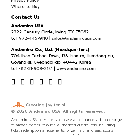
Privacy Policy
Where to Buy
Contact Us
Andamiro USA
2222 Century Circle, Irving TX 75062
tel.
972-445-9110
|
sales@andamirousa.com
Andamiro Co., Ltd. (Headquarters)
704 Ilsan Techno Town, 138 Ilsan-ro, Ilsandong-gu,
Goyang-si, Gyeonggi-do, 40442 Korea
tel.
+82-31-909-2121
|
www.andamiro.com
Creating joy for all.
© 2026
Andamiro USA.
All rights reserved.
Andamiro USA offers for sale, lease and finance, a broad range
of arcade games through authorized distributors including
ticket redemption amusements, prize merchandisers, sports