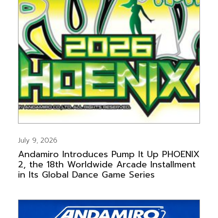
July 9, 2026
Andamiro Introduces Pump It Up PHOENIX
2, the 18th Worldwide Arcade Installment
in Its Global Dance Game Series