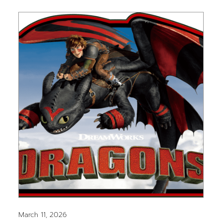
March 11, 2026