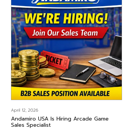
April 12, 2026
Andamiro USA Is Hiring Arcade Game
Sales Specialist