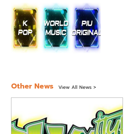
Other News
View All News >