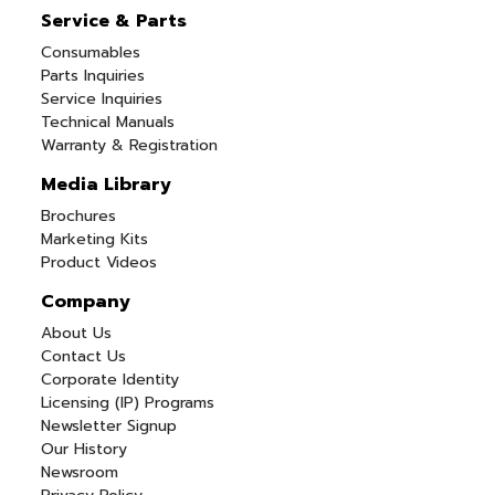
Service & Parts
Consumables
Parts Inquiries
Service Inquiries
Technical Manuals
Warranty & Registration
Media Library
Brochures
Marketing Kits
Product Videos
Company
About Us
Contact Us
Corporate Identity
Licensing (IP) Programs
Newsletter Signup
Our History
Newsroom