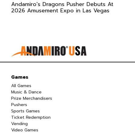
Andamiro's Dragons Pusher Debuts At
2026 Amusement Expo in Las Vegas
Games
All Games
Music & Dance
Prize Merchandisers
Pushers
Sports Games
Ticket Redemption
Vending
Video Games