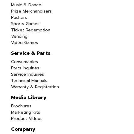
Music & Dance
Prize Merchandisers
Pushers
Sports Games
Ticket Redemption
Vending
Video Games
Service & Parts
Consumables
Parts Inquiries
Service Inquiries
Technical Manuals
Warranty & Registration
Media Library
Brochures
Marketing Kits
Product Videos
Company