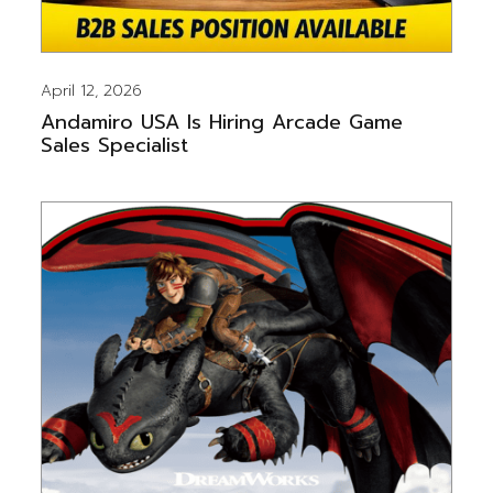
April 12, 2026
Andamiro USA Is Hiring Arcade Game
Sales Specialist