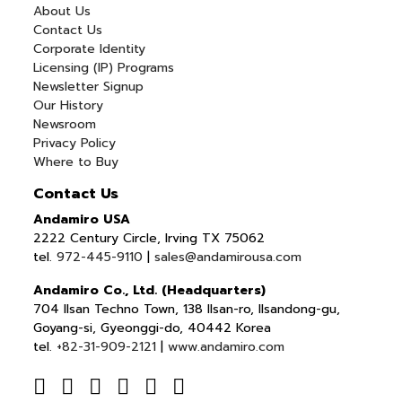
About Us
Contact Us
Corporate Identity
Licensing (IP) Programs
Newsletter Signup
Our History
Newsroom
Privacy Policy
Where to Buy
Contact Us
Andamiro USA
2222 Century Circle, Irving TX 75062
tel.
972-445-9110
|
sales@andamirousa.com
Andamiro Co., Ltd. (Headquarters)
704 Ilsan Techno Town, 138 Ilsan-ro, Ilsandong-gu,
Goyang-si, Gyeonggi-do, 40442 Korea
tel.
+82-31-909-2121
|
www.andamiro.com