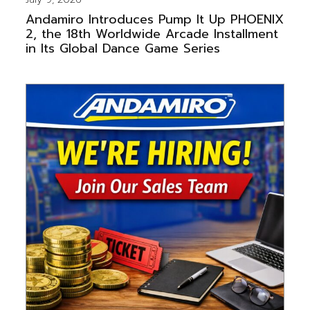
Andamiro Introduces Pump It Up PHOENIX
2, the 18th Worldwide Arcade Installment
in Its Global Dance Game Series