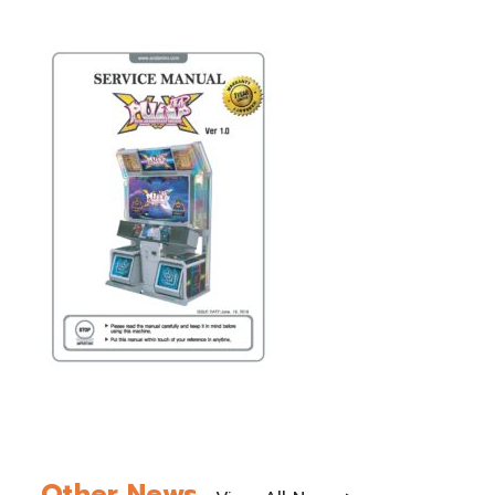
Other News