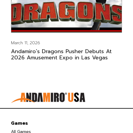
March 11, 2026
Andamiro's Dragons Pusher Debuts At
2026 Amusement Expo in Las Vegas
Games
All Games