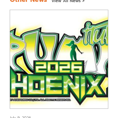
View All News >
July 9, 2026