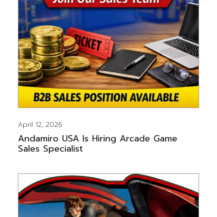
April 12, 2026
Andamiro USA Is Hiring Arcade Game
Sales Specialist