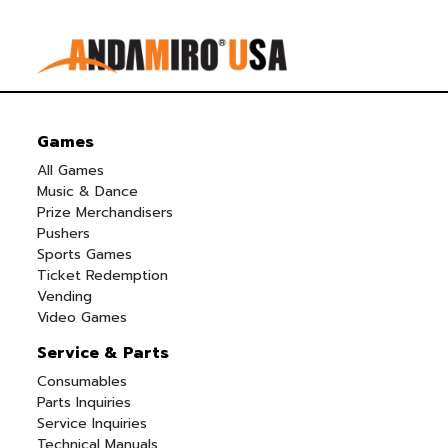
Games
All Games
Music & Dance
Prize Merchandisers
Pushers
Sports Games
Ticket Redemption
Vending
Video Games
Service & Parts
Consumables
Parts Inquiries
Service Inquiries
Technical Manuals