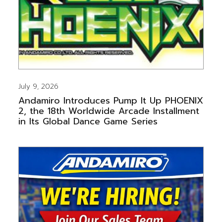
July 9, 2026
Andamiro Introduces Pump It Up PHOENIX
2, the 18th Worldwide Arcade Installment
in Its Global Dance Game Series