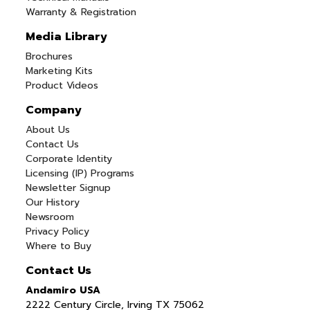
Warranty & Registration
Media Library
Brochures
Marketing Kits
Product Videos
Company
About Us
Contact Us
Corporate Identity
Licensing (IP) Programs
Newsletter Signup
Our History
Newsroom
Privacy Policy
Where to Buy
Contact Us
Andamiro USA
2222 Century Circle, Irving TX 75062