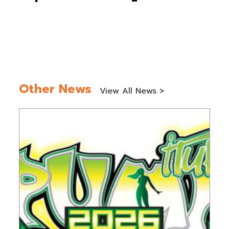
Other News
View All News >