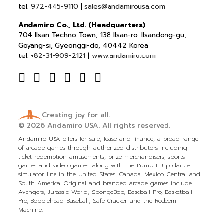
tel.
972-445-9110
|
sales@andamirousa.com
Andamiro Co., Ltd. (Headquarters)
704 Ilsan Techno Town, 138 Ilsan-ro, Ilsandong-gu,
Goyang-si, Gyeonggi-do, 40442 Korea
tel.
+82-31-909-2121
|
www.andamiro.com
Creating joy for all.
© 2026
Andamiro USA.
All rights reserved.
Andamiro USA offers for sale, lease and finance, a broad range
of arcade games through authorized distributors including
ticket redemption amusements, prize merchandisers, sports
games and video games, along with the Pump It Up dance
simulator line in the United States, Canada, Mexico, Central and
South America. Original and branded arcade games include
Avengers, Jurassic World, SpongeBob, Baseball Pro, Basketball
Pro, Bobblehead Baseball, Safe Cracker and the Redeem
Machine.