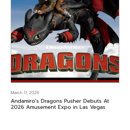
March 11, 2026
Andamiro's Dragons Pusher Debuts At
2026 Amusement Expo in Las Vegas