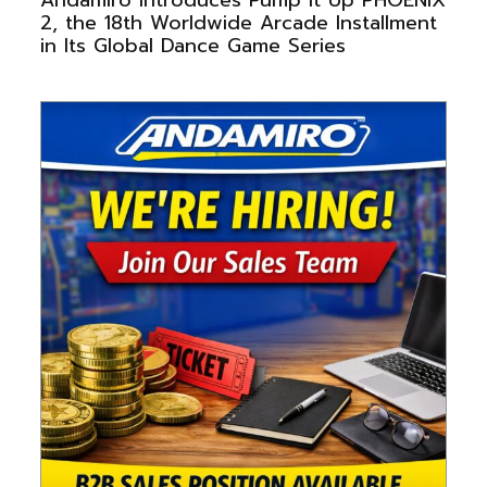
2, the 18th Worldwide Arcade Installment
in Its Global Dance Game Series