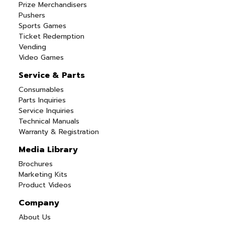
Prize Merchandisers
Pushers
Sports Games
Ticket Redemption
Vending
Video Games
Service & Parts
Consumables
Parts Inquiries
Service Inquiries
Technical Manuals
Warranty & Registration
Media Library
Brochures
Marketing Kits
Product Videos
Company
About Us