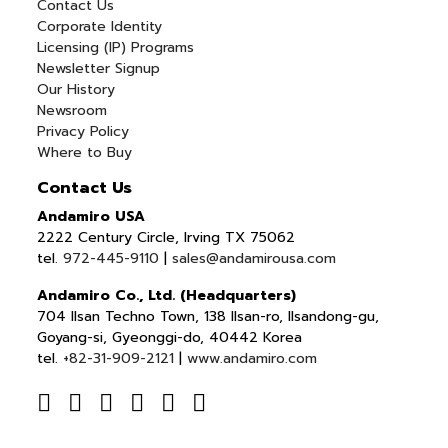
Contact Us
Corporate Identity
Licensing (IP) Programs
Newsletter Signup
Our History
Newsroom
Privacy Policy
Where to Buy
Contact Us
Andamiro USA
2222 Century Circle, Irving TX 75062
tel.
972-445-9110
|
sales@andamirousa.com
Andamiro Co., Ltd. (Headquarters)
704 Ilsan Techno Town, 138 Ilsan-ro, Ilsandong-gu,
Goyang-si, Gyeonggi-do, 40442 Korea
tel.
+82-31-909-2121
|
www.andamiro.com