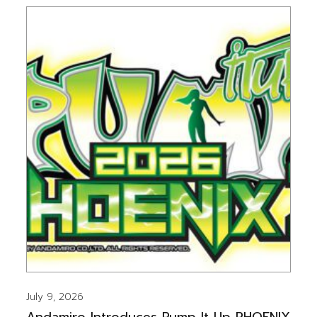
July 9, 2026
Andamiro Introduces Pump It Up PHOENIX