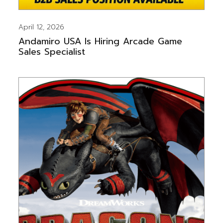
April 12, 2026
Andamiro USA Is Hiring Arcade Game
Sales Specialist