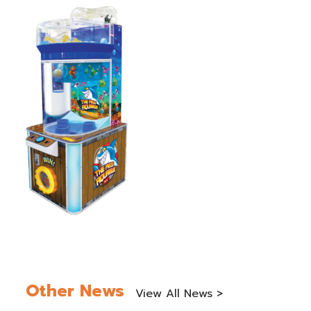
Other News
View All News >