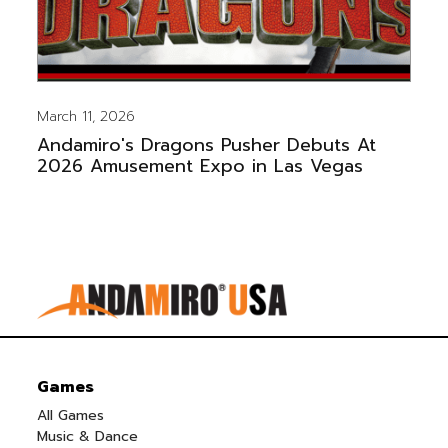
March 11, 2026
Andamiro's Dragons Pusher Debuts At
2026 Amusement Expo in Las Vegas
Games
All Games
Music & Dance