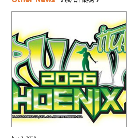
View All News >
July 9, 2026