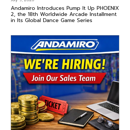
Andamiro Introduces Pump It Up PHOENIX
2, the 18th Worldwide Arcade Installment
in Its Global Dance Game Series