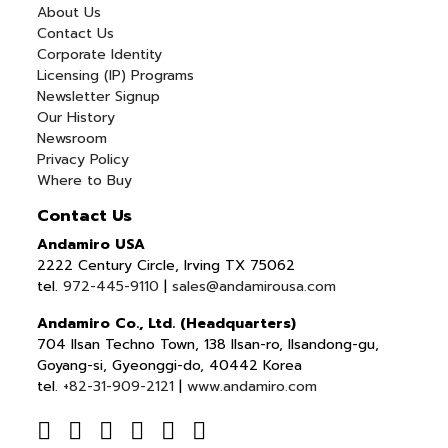
About Us
Contact Us
Corporate Identity
Licensing (IP) Programs
Newsletter Signup
Our History
Newsroom
Privacy Policy
Where to Buy
Contact Us
Andamiro USA
2222 Century Circle, Irving TX 75062
tel.
972-445-9110
|
sales@andamirousa.com
Andamiro Co., Ltd. (Headquarters)
704 Ilsan Techno Town, 138 Ilsan-ro, Ilsandong-gu,
Goyang-si, Gyeonggi-do, 40442 Korea
tel.
+82-31-909-2121
|
www.andamiro.com