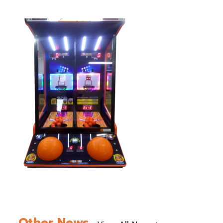
Other News