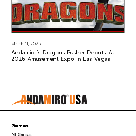
March 11, 2026
Andamiro's Dragons Pusher Debuts At
2026 Amusement Expo in Las Vegas
Games
All Games