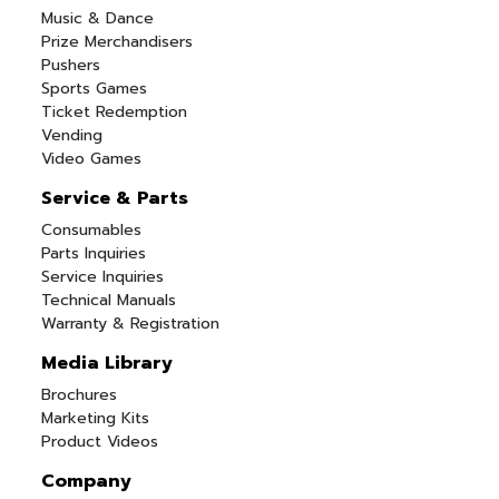
Music & Dance
Prize Merchandisers
Pushers
Sports Games
Ticket Redemption
Vending
Video Games
Service & Parts
Consumables
Parts Inquiries
Service Inquiries
Technical Manuals
Warranty & Registration
Media Library
Brochures
Marketing Kits
Product Videos
Company