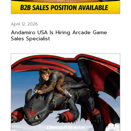
April 12, 2026
Andamiro USA Is Hiring Arcade Game
Sales Specialist