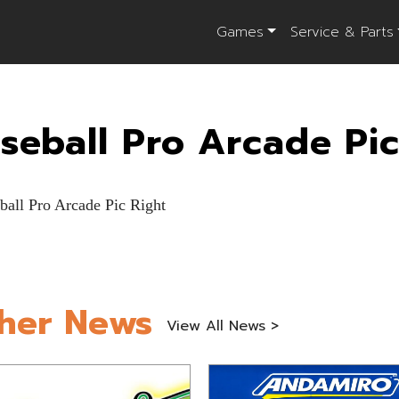
Games
Service & Parts
seball Pro Arcade Pic
her News
View All News >