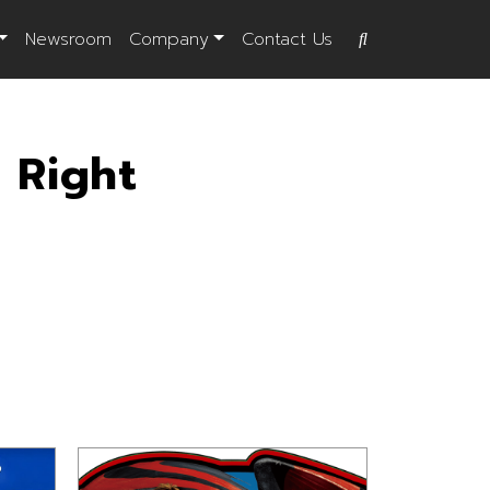
Newsroom
Company
Contact Us
 Right