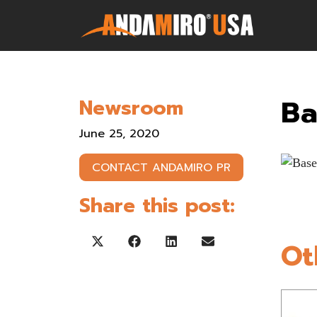
Games
Ba
Newsroom
Service & Parts
June 25, 2020
Newsroom
CONTACT ANDAMIRO PR
Company
Share this post:
Contact Us
Ot
Share on X (Twitter)
Share on Facebook
Share on LinkedIn
Share on Email