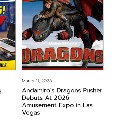
March 11, 2026
g
Andamiro's Dragons Pusher
Debuts At 2026
Amusement Expo in Las
Vegas