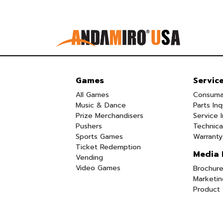
Games
Servic
All Games
Consuma
Music & Dance
Parts Inq
Prize Merchandisers
Service I
Pushers
Technica
Sports Games
Warranty
Ticket Redemption
Media 
Vending
Video Games
Brochure
Marketin
Product 