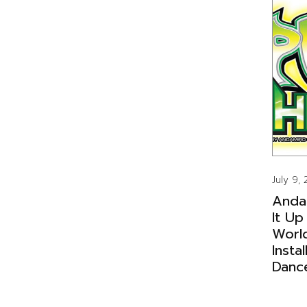
July 9,
Anda
It Up
Worl
Insta
Danc