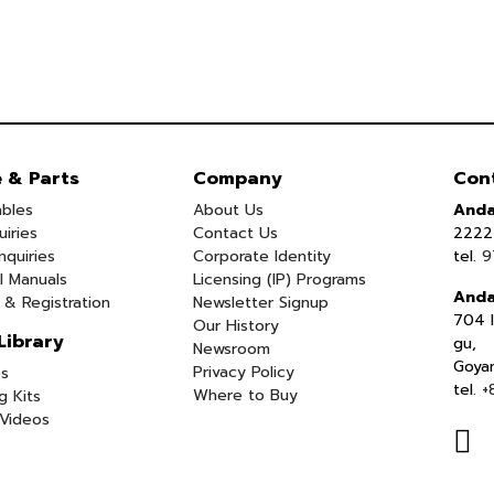
e & Parts
Company
Con
bles
About Us
Anda
uiries
Contact Us
2222 
nquiries
Corporate Identity
tel.
9
l Manuals
Licensing (IP) Programs
Anda
 & Registration
Newsletter Signup
704 I
Our History
Library
gu,
Newsroom
Goya
Privacy Policy
s
tel.
+
Where to Buy
g Kits
Videos