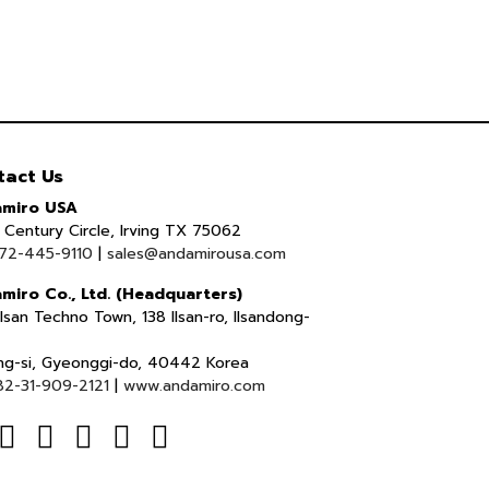
tact Us
miro USA
Century Circle, Irving TX 75062
72-445-9110
|
sales@andamirousa.com
miro Co., Ltd. (Headquarters)
lsan Techno Town, 138 Ilsan-ro, Ilsandong-
ng-si, Gyeonggi-do, 40442 Korea
82-31-909-2121
|
www.andamiro.com