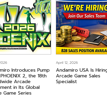
 2026
April 12, 2026
miro Introduces Pump
Andamiro USA Is Hirin
 PHOENIX 2, the 18th
Arcade Game Sales
dwide Arcade
Specialist
llment in Its Global
e Game Series