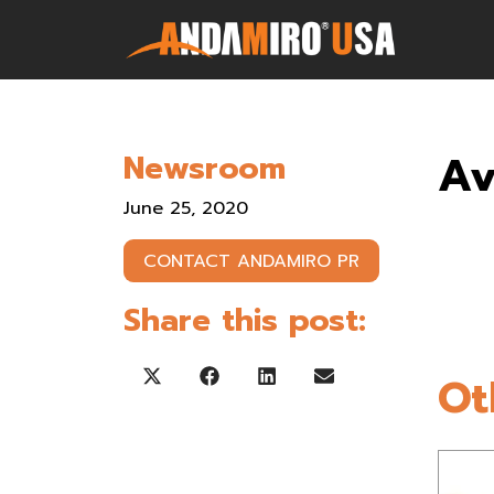
Games
Av
Newsroom
Service & Parts
June 25, 2020
Newsroom
CONTACT ANDAMIRO PR
Company
Share this post:
Contact Us
Ot
Share on X (Twitter)
Share on Facebook
Share on LinkedIn
Share on Email