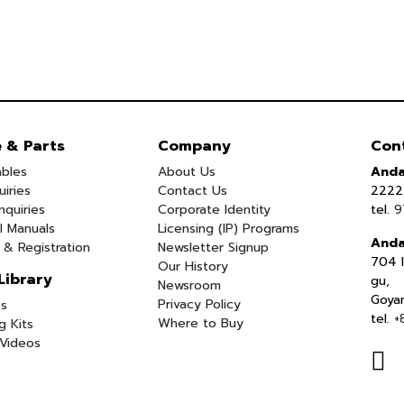
e & Parts
Company
Con
bles
About Us
Anda
uiries
Contact Us
2222 
nquiries
Corporate Identity
tel.
9
l Manuals
Licensing (IP) Programs
Anda
 & Registration
Newsletter Signup
704 I
Our History
Library
gu,
Newsroom
Goya
Privacy Policy
s
tel.
+
Where to Buy
g Kits
Videos