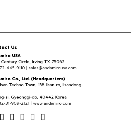
tact Us
miro USA
Century Circle, Irving TX 75062
72-445-9110
|
sales@andamirousa.com
miro Co., Ltd. (Headquarters)
lsan Techno Town, 138 Ilsan-ro, Ilsandong-
ng-si, Gyeonggi-do, 40442 Korea
82-31-909-2121
|
www.andamiro.com