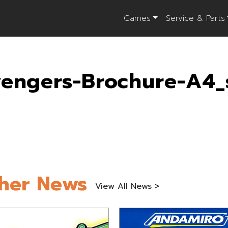
Games
Service & Parts
engers-Brochure-A4_
her News
View All News >