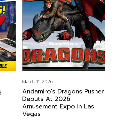
March 11, 2026
g
Andamiro's Dragons Pusher
Debuts At 2026
Amusement Expo in Las
Vegas