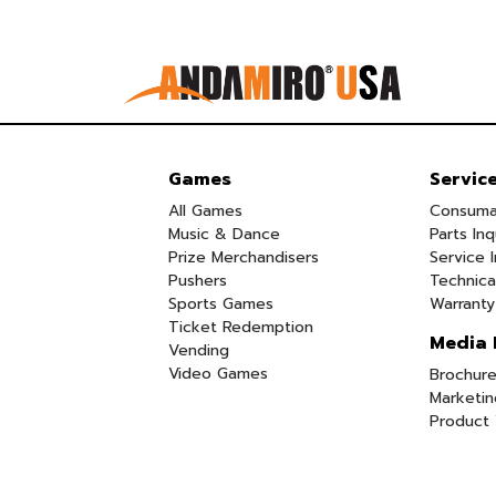
Games
Servic
All Games
Consuma
Music & Dance
Parts Inq
Prize Merchandisers
Service I
Pushers
Technica
Sports Games
Warranty
Ticket Redemption
Media 
Vending
Video Games
Brochure
Marketin
Product 