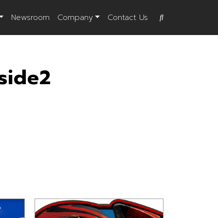
Newsroom
Company
Contact Us
side2