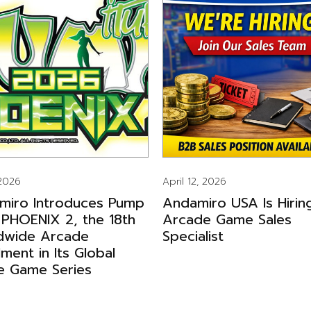
 2026
April 12, 2026
miro Introduces Pump
Andamiro USA Is Hirin
 PHOENIX 2, the 18th
Arcade Game Sales
dwide Arcade
Specialist
llment in Its Global
e Game Series