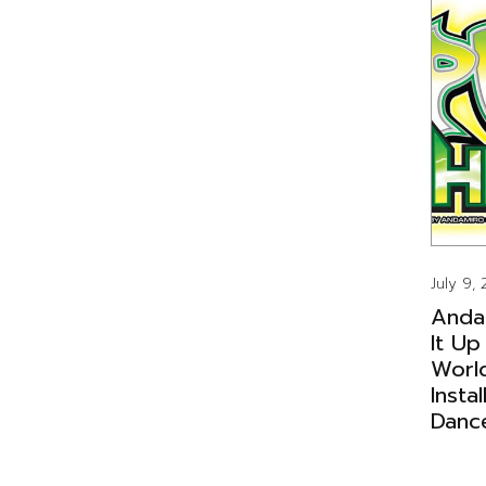
July 9,
Anda
It Up
Worl
Insta
Danc