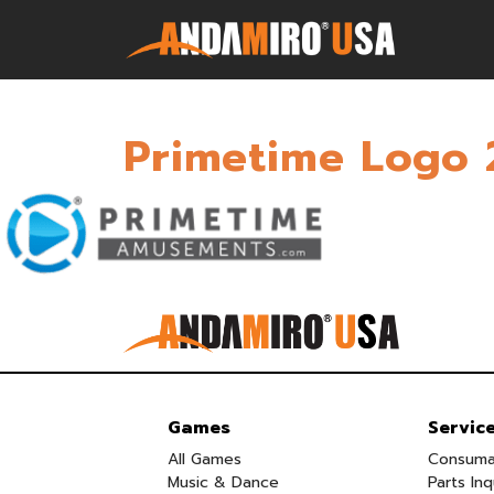
Primetime Logo 
Games
Service & Parts
Newsroom
Company
Contact Us
Games
Servic
All Games
Consuma
Music & Dance
Parts Inq