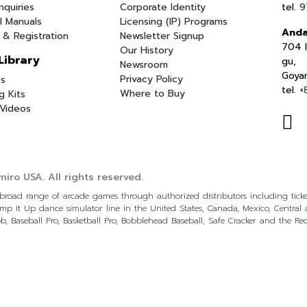
nquiries
Corporate Identity
tel.
9
l Manuals
Licensing (IP) Programs
Anda
 & Registration
Newsletter Signup
704 I
Our History
Library
gu,
Newsroom
Goya
Privacy Policy
s
tel.
+
Where to Buy
g Kits
Videos
iro USA.
All rights reserved.
a broad range of arcade games through authorized distributors including tic
p It Up dance simulator line in the United States, Canada, Mexico, Centra
, Baseball Pro, Basketball Pro, Bobblehead Baseball, Safe Cracker and the R