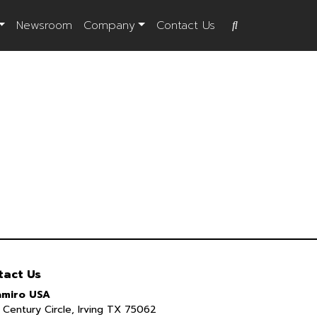
Newsroom
Company
Contact Us
tact Us
miro USA
Century Circle, Irving TX 75062