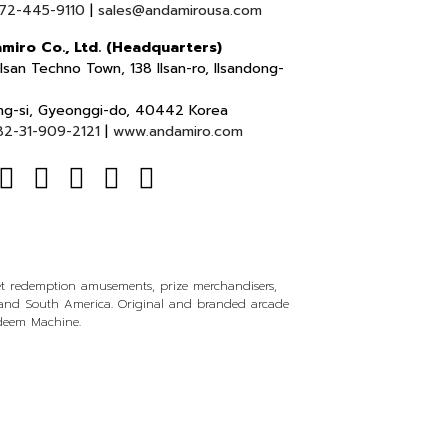
72-445-9110
|
sales@andamirousa.com
miro Co., Ltd. (Headquarters)
lsan Techno Town, 138 Ilsan-ro, Ilsandong-
ng-si, Gyeonggi-do, 40442 Korea
82-31-909-2121
|
www.andamiro.com
ket redemption amusements, prize merchandisers,
l and South America. Original and branded arcade
edeem Machine.