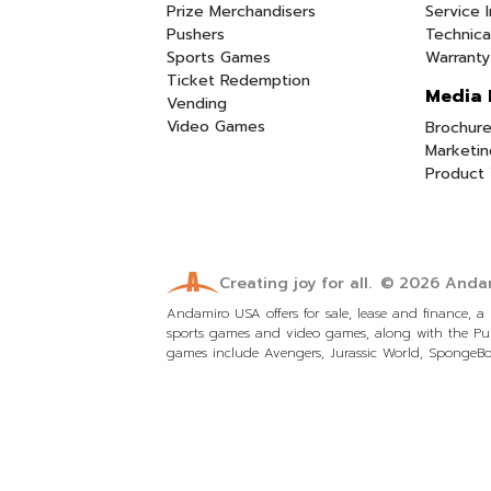
Prize Merchandisers
Service I
Pushers
Technica
Sports Games
Warranty
Ticket Redemption
Media 
Vending
Video Games
Brochure
Marketin
Product 
Creating joy for all.
© 2026
Andam
Andamiro USA offers for sale, lease and finance, 
sports games and video games, along with the Pum
games include Avengers, Jurassic World, SpongeBob