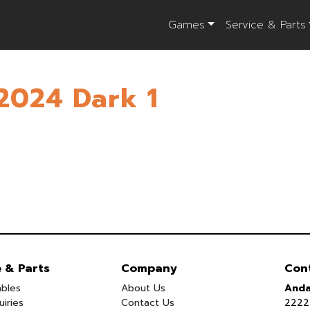
Games
Service & Parts
2024 Dark 1
e & Parts
Company
Con
bles
About Us
Anda
uiries
Contact Us
2222 