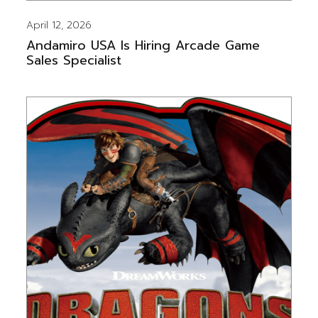
April 12, 2026
Andamiro USA Is Hiring Arcade Game
Sales Specialist