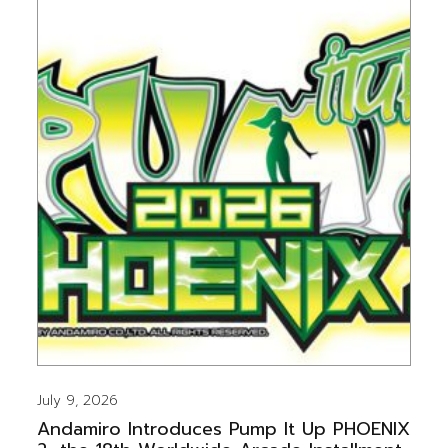
July 9, 2026
Andamiro Introduces Pump It Up PHOENIX