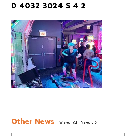
D 4032 3024 S 4 2
Other News
View All News >