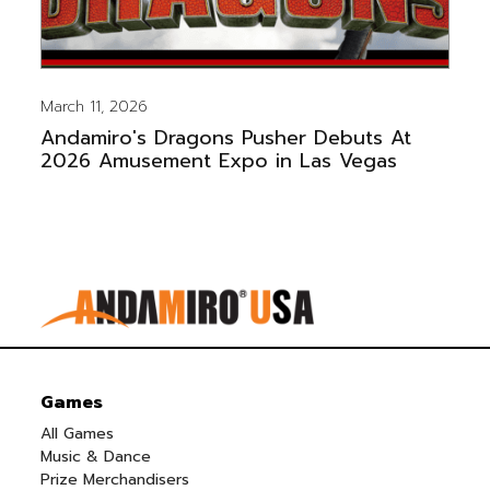
March 11, 2026
Andamiro's Dragons Pusher Debuts At
2026 Amusement Expo in Las Vegas
Games
All Games
Music & Dance
Prize Merchandisers