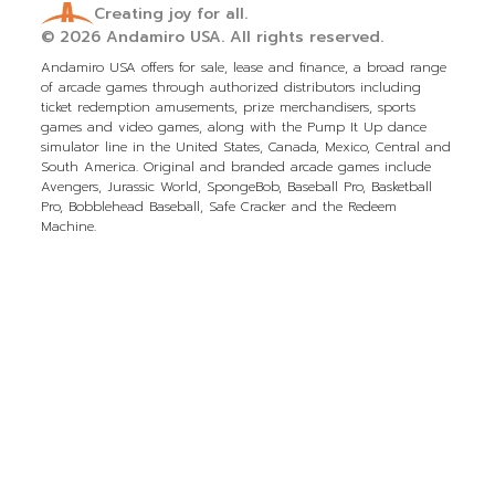
Creating joy for all.
© 2026
Andamiro USA.
All rights reserved.
Andamiro USA offers for sale, lease and finance, a broad range
of arcade games through authorized distributors including
ticket redemption amusements, prize merchandisers, sports
games and video games, along with the Pump It Up dance
simulator line in the United States, Canada, Mexico, Central and
South America. Original and branded arcade games include
Avengers, Jurassic World, SpongeBob, Baseball Pro, Basketball
Pro, Bobblehead Baseball, Safe Cracker and the Redeem
Machine.