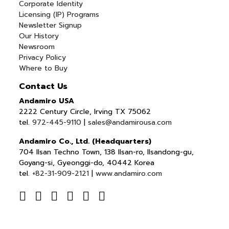
Corporate Identity
Licensing (IP) Programs
Newsletter Signup
Our History
Newsroom
Privacy Policy
Where to Buy
Contact Us
Andamiro USA
2222 Century Circle, Irving TX 75062
tel.
972-445-9110
|
sales@andamirousa.com
Andamiro Co., Ltd. (Headquarters)
704 Ilsan Techno Town, 138 Ilsan-ro, Ilsandong-gu,
Goyang-si, Gyeonggi-do, 40442 Korea
tel.
+82-31-909-2121
|
www.andamiro.com