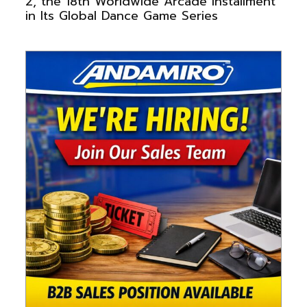
2, the 18th Worldwide Arcade Installment
in Its Global Dance Game Series