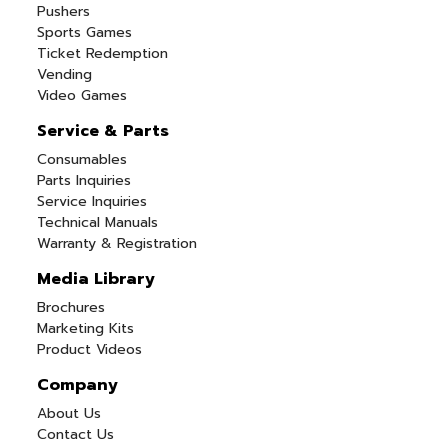
Pushers
Sports Games
Ticket Redemption
Vending
Video Games
Service & Parts
Consumables
Parts Inquiries
Service Inquiries
Technical Manuals
Warranty & Registration
Media Library
Brochures
Marketing Kits
Product Videos
Company
About Us
Contact Us