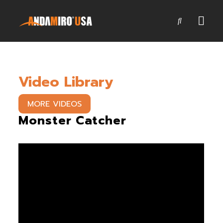
Games
Video Library
Service & Parts
Newsroom
MORE VIDEOS
Monster Catcher
Company
Contact Us