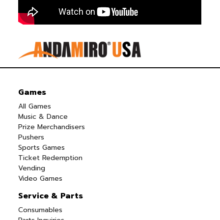
Games
All Games
Music & Dance
Prize Merchandisers
Pushers
Sports Games
Ticket Redemption
Vending
Video Games
Service & Parts
Consumables