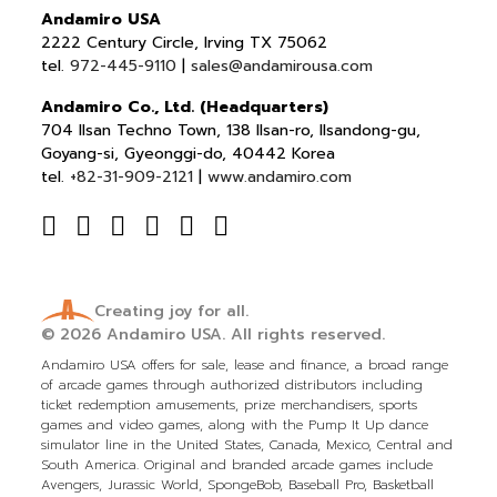
Andamiro USA
2222 Century Circle, Irving TX 75062
tel.
972-445-9110
|
sales@andamirousa.com
Andamiro Co., Ltd. (Headquarters)
704 Ilsan Techno Town, 138 Ilsan-ro, Ilsandong-gu,
Goyang-si, Gyeonggi-do, 40442 Korea
tel.
+82-31-909-2121
|
www.andamiro.com
Creating joy for all.
© 2026
Andamiro USA.
All rights reserved.
Andamiro USA offers for sale, lease and finance, a broad range
of arcade games through authorized distributors including
ticket redemption amusements, prize merchandisers, sports
games and video games, along with the Pump It Up dance
simulator line in the United States, Canada, Mexico, Central and
South America. Original and branded arcade games include
Avengers, Jurassic World, SpongeBob, Baseball Pro, Basketball