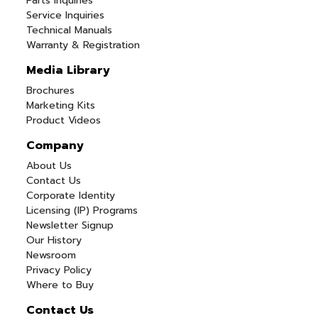
Parts Inquiries
Service Inquiries
Technical Manuals
Warranty & Registration
Media Library
Brochures
Marketing Kits
Product Videos
Company
About Us
Contact Us
Corporate Identity
Licensing (IP) Programs
Newsletter Signup
Our History
Newsroom
Privacy Policy
Where to Buy
Contact Us