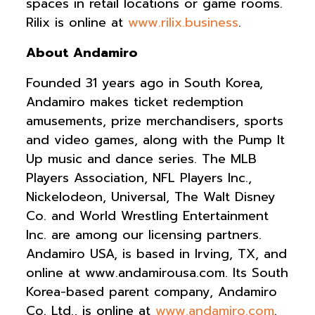
spaces in retail locations or game rooms.
Rilix is online at
www.rilix.business
.
About Andamiro
Founded 31 years ago in South Korea,
Andamiro makes ticket redemption
amusements, prize merchandisers, sports
and video games, along with the Pump It
Up music and dance series. The MLB
Players Association, NFL Players Inc.,
Nickelodeon, Universal, The Walt Disney
Co. and World Wrestling Entertainment
Inc. are among our licensing partners.
Andamiro USA, is based in Irving, TX, and
online at www.andamirousa.com. Its South
Korea-based parent company, Andamiro
Co. Ltd., is online at
www.andamiro.com
.