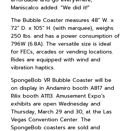
Maniscalco added. “We did it!”
The Bubble Coaster measures 48″ W. x
72″ D. x 105″ H. (with marquee), weighs
250 lbs. and has a power consumption of
796W (6.8A). The versatile size is ideal
for FECs, arcades or vending locations.
Rides are equipped with wind and
vibration haptics.
SpongeBob VR Bubble Coaster will be
on display in Andamiro booth A817 and
Rilix booth A1113. Amusement Expo’s
exhibits are open Wednesday and
Thursday, March 29 and 30, at the Las
Vegas Convention Center. The
SpongeBob coasters are sold and