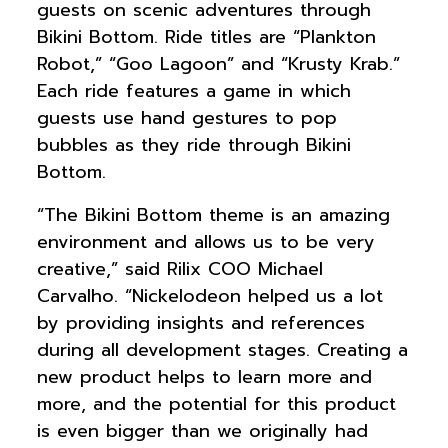
guests on scenic adventures through
Bikini Bottom. Ride titles are “Plankton
Robot,” “Goo Lagoon” and “Krusty Krab.”
Each ride features a game in which
guests use hand gestures to pop
bubbles as they ride through Bikini
Bottom.
“The Bikini Bottom theme is an amazing
environment and allows us to be very
creative,” said Rilix COO Michael
Carvalho. “Nickelodeon helped us a lot
by providing insights and references
during all development stages. Creating a
new product helps to learn more and
more, and the potential for this product
is even bigger than we originally had