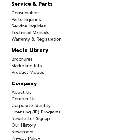
Service & Parts
Consumables
Parts Inquiries
Service Inquiries
Technical Manuals
Warranty & Registration
Media Library
Brochures
Marketing Kits
Product Videos
Company
About Us
Contact Us
Corporate Identity
Licensing (IP) Programs
Newsletter Signup
Our History
Newsroom
Privacy Policy