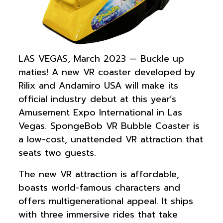
LAS VEGAS, March 2023 — Buckle up
maties! A new VR coaster developed by
Rilix and Andamiro USA will make its
official industry debut at this year’s
Amusement Expo International in Las
Vegas. SpongeBob VR Bubble Coaster is
a low-cost, unattended VR attraction that
seats two guests.
The new VR attraction is affordable,
boasts world-famous characters and
offers multigenerational appeal. It ships
with three immersive rides that take