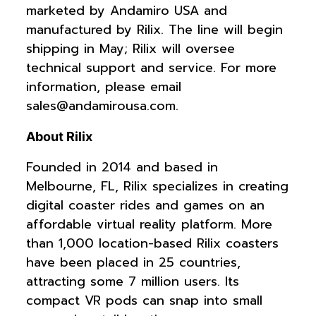
marketed by Andamiro USA and
manufactured by Rilix. The line will begin
shipping in May; Rilix will oversee
technical support and service. For more
information, please email
sales@andamirousa.com
.
About Rilix
Founded in 2014 and based in
Melbourne, FL, Rilix specializes in creating
digital coaster rides and games on an
affordable virtual reality platform. More
than 1,000 location-based Rilix coasters
have been placed in 25 countries,
attracting some 7 million users. Its
compact VR pods can snap into small