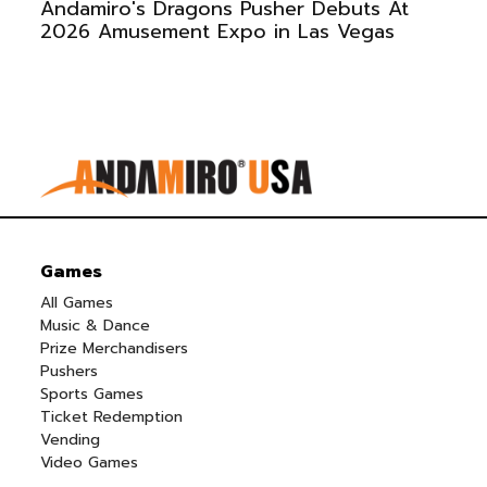
Andamiro's Dragons Pusher Debuts At
2026 Amusement Expo in Las Vegas
Games
All Games
Music & Dance
Prize Merchandisers
Pushers
Sports Games
Ticket Redemption
Vending
Video Games