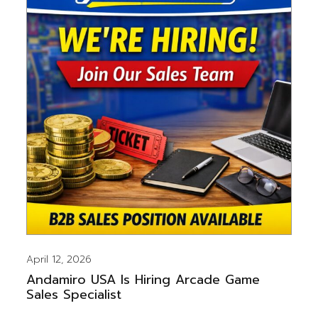
April 12, 2026
Andamiro USA Is Hiring Arcade Game
Sales Specialist