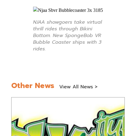
NJAA showgoers take virtual
thrill rides through Bikini
Bottom. New SpongeBob VR
Bubble Coaster ships with 3
rides.
Other News
View All News >