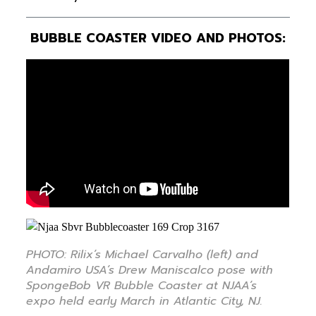
BUBBLE COASTER VIDEO AND PHOTOS:
PHOTO: Rilix’s Michael Carvalho (left) and
Andamiro USA’s Drew Maniscalco pose with
SpongeBob VR Bubble Coaster at NJAA’s
expo held early March in Atlantic City, NJ.