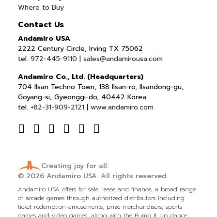
Where to Buy
Contact Us
Andamiro USA
2222 Century Circle, Irving TX 75062
tel.
972-445-9110
|
sales@andamirousa.com
Andamiro Co., Ltd. (Headquarters)
704 Ilsan Techno Town, 138 Ilsan-ro, Ilsandong-gu,
Goyang-si, Gyeonggi-do, 40442 Korea
tel.
+82-31-909-2121
|
www.andamiro.com
Creating joy for all.
© 2026
Andamiro USA.
All rights reserved.
Andamiro USA offers for sale, lease and finance, a broad range
of arcade games through authorized distributors including
ticket redemption amusements, prize merchandisers, sports
games and video games, along with the Pump It Up dance