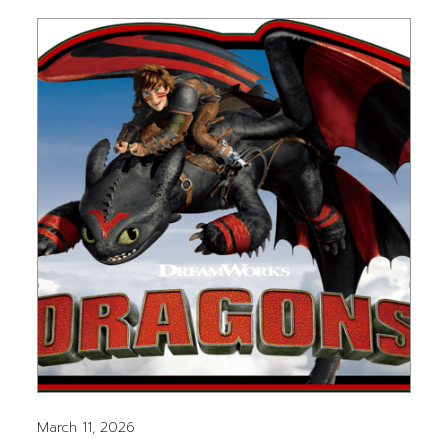
March 11, 2026