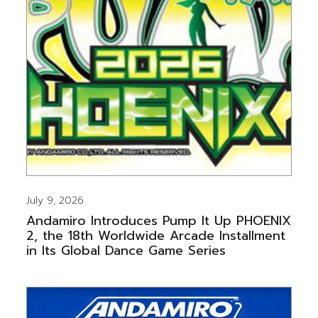
July 9, 2026
Andamiro Introduces Pump It Up PHOENIX
2, the 18th Worldwide Arcade Installment
in Its Global Dance Game Series