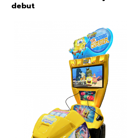
debut