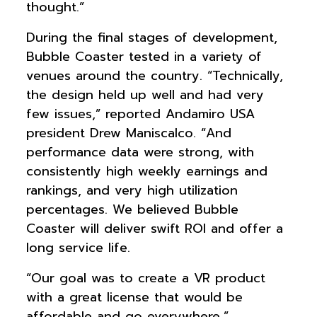
thought.”
During the final stages of development,
Bubble Coaster tested in a variety of
venues around the country. “Technically,
the design held up well and had very
few issues,” reported Andamiro USA
president Drew Maniscalco. “And
performance data were strong, with
consistently high weekly earnings and
rankings, and very high utilization
percentages. We believed Bubble
Coaster will deliver swift ROI and offer a
long service life.
“Our goal was to create a VR product
with a great license that would be
affordable and go everywhere,”