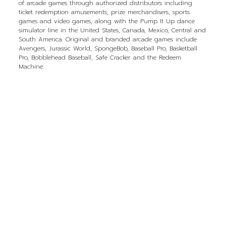
of arcade games through authorized distributors including
ticket redemption amusements, prize merchandisers, sports
games and video games, along with the Pump It Up dance
simulator line in the United States, Canada, Mexico, Central and
South America. Original and branded arcade games include
Avengers, Jurassic World, SpongeBob, Baseball Pro, Basketball
Pro, Bobblehead Baseball, Safe Cracker and the Redeem
Machine.