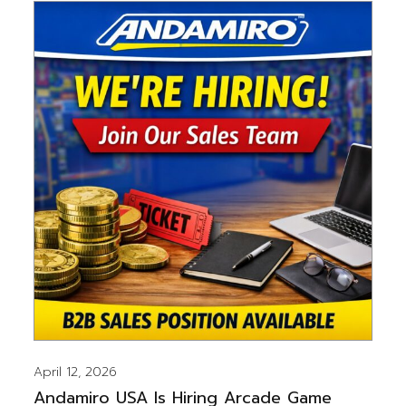
April 12, 2026
Andamiro USA Is Hiring Arcade Game