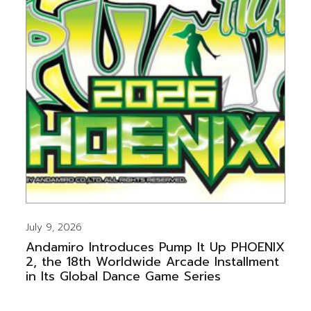
July 9, 2026
Andamiro Introduces Pump It Up PHOENIX
2, the 18th Worldwide Arcade Installment
in Its Global Dance Game Series