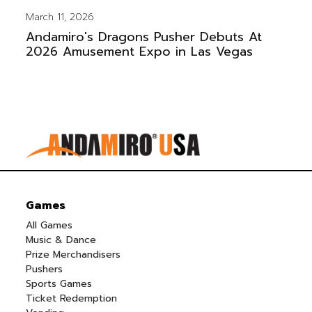
March 11, 2026
Andamiro's Dragons Pusher Debuts At
2026 Amusement Expo in Las Vegas
Games
All Games
Music & Dance
Prize Merchandisers
Pushers
Sports Games
Ticket Redemption