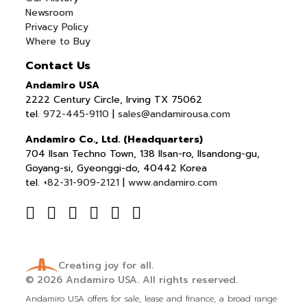
Newsroom
Privacy Policy
Where to Buy
Contact Us
Andamiro USA
2222 Century Circle, Irving TX 75062
tel.
972-445-9110
|
sales@andamirousa.com
Andamiro Co., Ltd. (Headquarters)
704 Ilsan Techno Town, 138 Ilsan-ro, Ilsandong-gu,
Goyang-si, Gyeonggi-do, 40442 Korea
tel.
+82-31-909-2121
|
www.andamiro.com
Creating joy for all.
© 2026
Andamiro USA.
All rights reserved.
Andamiro USA offers for sale, lease and finance, a broad range