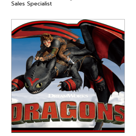
Sales Specialist