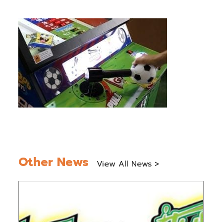
Other News
View All News >