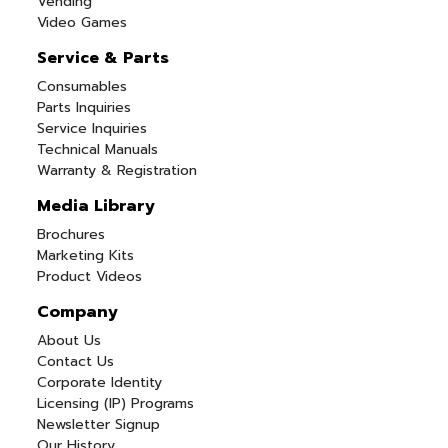
Vending
Video Games
Service & Parts
Consumables
Parts Inquiries
Service Inquiries
Technical Manuals
Warranty & Registration
Media Library
Brochures
Marketing Kits
Product Videos
Company
About Us
Contact Us
Corporate Identity
Licensing (IP) Programs
Newsletter Signup
Our History