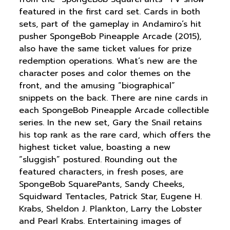
featured in the first card set. Cards in both
sets, part of the gameplay in Andamiro’s hit
pusher SpongeBob Pineapple Arcade (2015),
also have the same ticket values for prize
redemption operations. What’s new are the
character poses and color themes on the
front, and the amusing “biographical”
snippets on the back. There are nine cards in
each SpongeBob Pineapple Arcade collectible
series. In the new set, Gary the Snail retains
his top rank as the rare card, which offers the
highest ticket value, boasting a new
“sluggish” postured. Rounding out the
featured characters, in fresh poses, are
SpongeBob SquarePants, Sandy Cheeks,
Squidward Tentacles, Patrick Star, Eugene H.
Krabs, Sheldon J. Plankton, Larry the Lobster
and Pearl Krabs. Entertaining images of