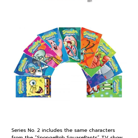
Series No. 2 includes the same characters
from the “SpongeBob SquarePants” TV show