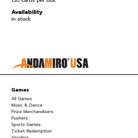
150 cards per box
Availability
In stock
Games
All Games
Music & Dance
Prize Merchandisers
Pushers
Sports Games
Ticket Redemption
Vending