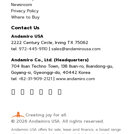
Newsroom
Privacy Policy
Where to Buy
Contact Us
Andamiro USA
2222 Century Circle, Irving TX 75062
tel.
972-445-9110
|
sales@andamirousa.com
Andamiro Co., Ltd. (Headquarters)
704 Ilsan Techno Town, 138 Ilsan-ro, Ilsandong-gu,
Goyang-si, Gyeonggi-do, 40442 Korea
tel.
+82-31-909-2121
|
www.andamiro.com
Creating joy for all.
© 2026
Andamiro USA.
All rights reserved.
Andamiro USA offers for sale, lease and finance, a broad range