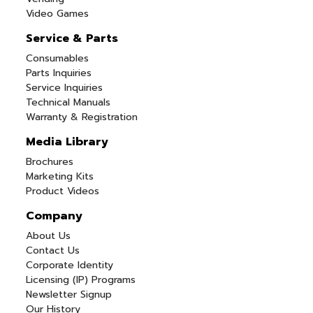
Video Games
Service & Parts
Consumables
Parts Inquiries
Service Inquiries
Technical Manuals
Warranty & Registration
Media Library
Brochures
Marketing Kits
Product Videos
Company
About Us
Contact Us
Corporate Identity
Licensing (IP) Programs
Newsletter Signup
Our History