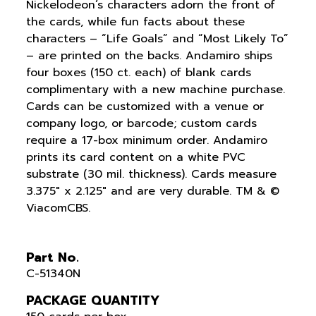
Nickelodeon’s characters adorn the front of
the cards, while fun facts about these
characters – “Life Goals” and “Most Likely To”
– are printed on the backs. Andamiro ships
four boxes (150 ct. each) of blank cards
complimentary with a new machine purchase.
Cards can be customized with a venue or
company logo, or barcode; custom cards
require a 17-box minimum order. Andamiro
prints its card content on a white PVC
substrate (30 mil. thickness). Cards measure
3.375″ x 2.125″ and are very durable. TM & ©
ViacomCBS.
Part No.
C-51340N
PACKAGE QUANTITY