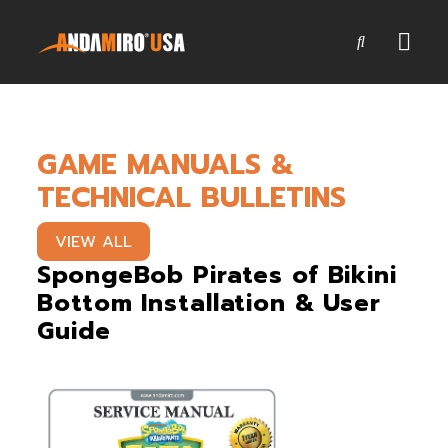
Games
GAME MANUALS &
Service & Parts
TECHNICAL BULLETINS
Newsroom
VIEW ALL
Company
SpongeBob Pirates of Bikini
Bottom Installation & User
Contact Us
Guide