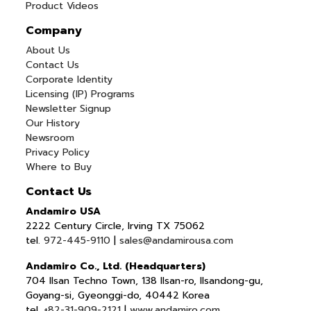
Product Videos
Company
About Us
Contact Us
Corporate Identity
Licensing (IP) Programs
Newsletter Signup
Our History
Newsroom
Privacy Policy
Where to Buy
Contact Us
Andamiro USA
2222 Century Circle, Irving TX 75062
tel.
972-445-9110
|
sales@andamirousa.com
Andamiro Co., Ltd. (Headquarters)
704 Ilsan Techno Town, 138 Ilsan-ro, Ilsandong-gu,
Goyang-si, Gyeonggi-do, 40442 Korea
tel.
+82-31-909-2121
|
www.andamiro.com