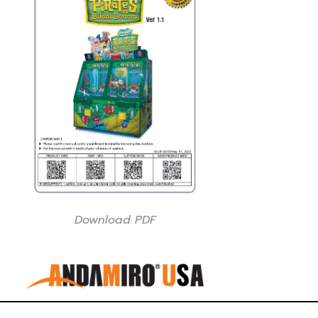
Download PDF