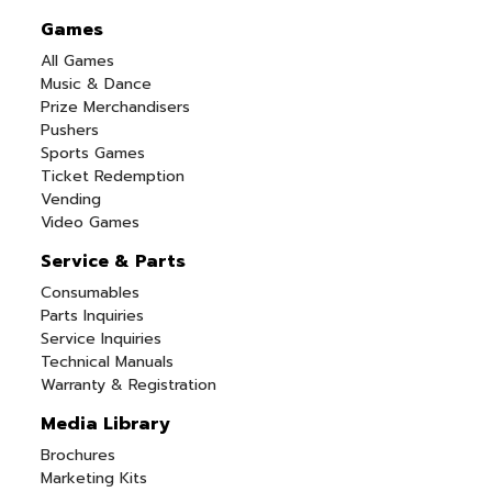
Games
All Games
Music & Dance
Prize Merchandisers
Pushers
Sports Games
Ticket Redemption
Vending
Video Games
Service & Parts
Consumables
Parts Inquiries
Service Inquiries
Technical Manuals
Warranty & Registration
Media Library
Brochures
Marketing Kits