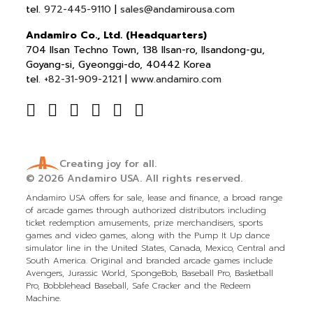
tel.
972-445-9110
|
sales@andamirousa.com
Andamiro Co., Ltd. (Headquarters)
704 Ilsan Techno Town, 138 Ilsan-ro, Ilsandong-gu,
Goyang-si, Gyeonggi-do, 40442 Korea
tel.
+82-31-909-2121
|
www.andamiro.com
Creating joy for all.
© 2026
Andamiro USA.
All rights reserved.
Andamiro USA offers for sale, lease and finance, a broad range
of arcade games through authorized distributors including
ticket redemption amusements, prize merchandisers, sports
games and video games, along with the Pump It Up dance
simulator line in the United States, Canada, Mexico, Central and
South America. Original and branded arcade games include
Avengers, Jurassic World, SpongeBob, Baseball Pro, Basketball
Pro, Bobblehead Baseball, Safe Cracker and the Redeem
Machine.