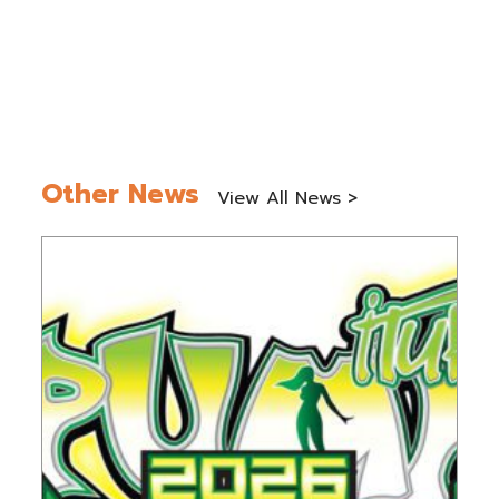
Other News
View All News >