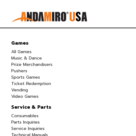
Games
All Games
Music & Dance
Prize Merchandisers
Pushers
Sports Games
Ticket Redemption
Vending
Video Games
Service & Parts
Consumables
Parts Inquiries
Service Inquiries
Technical Manuals