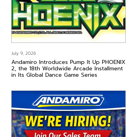
July 9, 2026
Andamiro Introduces Pump It Up PHOENIX
2, the 18th Worldwide Arcade Installment
in Its Global Dance Game Series