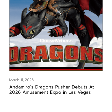
March 11, 2026
Andamiro's Dragons Pusher Debuts At
2026 Amusement Expo in Las Vegas