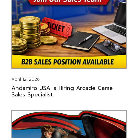
April 12, 2026
Andamiro USA Is Hiring Arcade Game
Sales Specialist