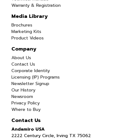
Warranty & Registration
Media Library
Brochures
Marketing Kits
Product Videos
Company
About Us
Contact Us
Corporate Identity
Licensing (IP) Programs
Newsletter Signup
Our History
Newsroom
Privacy Policy
Where to Buy
Contact Us
Andamiro USA
2222 Century Circle, Irving TX 75062