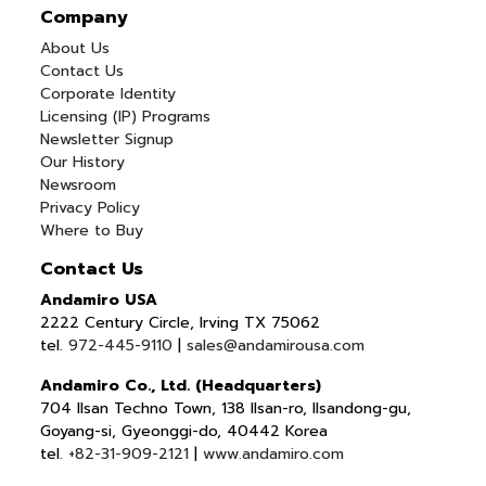
Company
About Us
Contact Us
Corporate Identity
Licensing (IP) Programs
Newsletter Signup
Our History
Newsroom
Privacy Policy
Where to Buy
Contact Us
Andamiro USA
2222 Century Circle, Irving TX 75062
tel.
972-445-9110
|
sales@andamirousa.com
Andamiro Co., Ltd. (Headquarters)
704 Ilsan Techno Town, 138 Ilsan-ro, Ilsandong-gu,
Goyang-si, Gyeonggi-do, 40442 Korea
tel.
+82-31-909-2121
|
www.andamiro.com