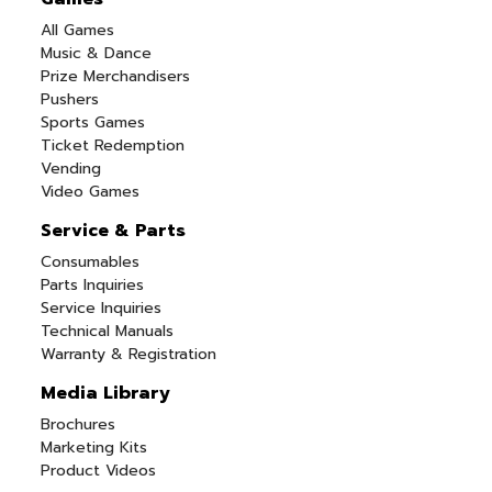
All Games
Music & Dance
Prize Merchandisers
Pushers
Sports Games
Ticket Redemption
Vending
Video Games
Service & Parts
Consumables
Parts Inquiries
Service Inquiries
Technical Manuals
Warranty & Registration
Media Library
Brochures
Marketing Kits
Product Videos