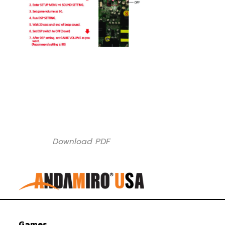
Download PDF
Games