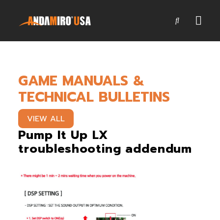
Games
GAME MANUALS &
Service & Parts
TECHNICAL BULLETINS
Newsroom
VIEW ALL
Company
Pump It Up LX
troubleshooting addendum
Contact Us