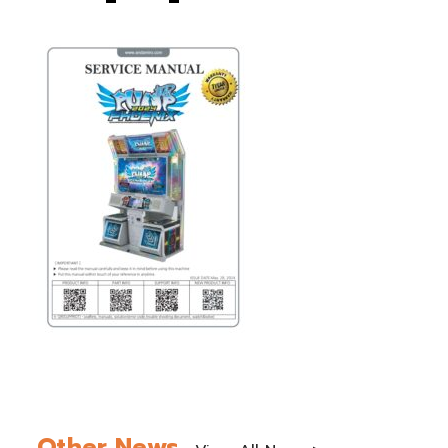
Other News