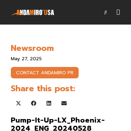
Games
Newsroom
Service & Parts
May 27, 2025
Newsroom
CONTACT ANDAMIRO PR
Company
Share this post:
Contact Us
Share on X (Twitter)
Share on Facebook
Share on LinkedIn
Share on Email
Pump-It-Up-LX_Phoenix-
2024_ENG_20240528