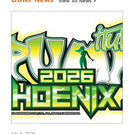
View All News >
July 9, 2026