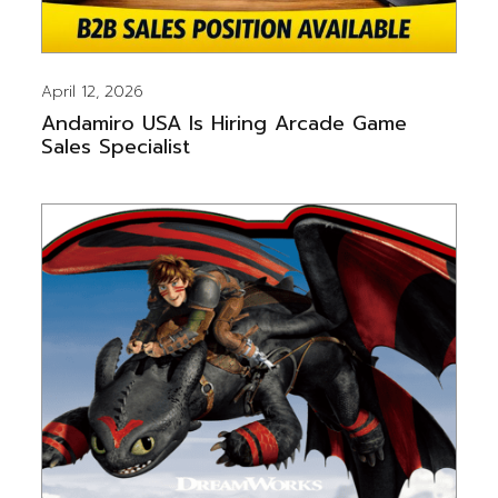
April 12, 2026
Andamiro USA Is Hiring Arcade Game
Sales Specialist