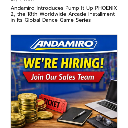
Andamiro Introduces Pump It Up PHOENIX
2, the 18th Worldwide Arcade Installment
in Its Global Dance Game Series