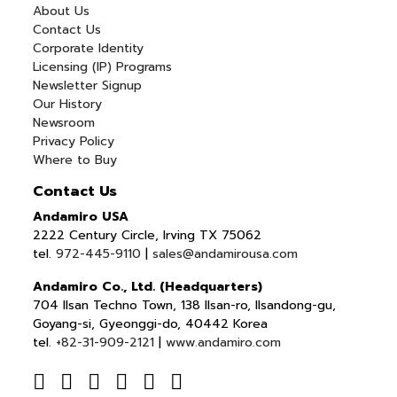
About Us
Contact Us
Corporate Identity
Licensing (IP) Programs
Newsletter Signup
Our History
Newsroom
Privacy Policy
Where to Buy
Contact Us
Andamiro USA
2222 Century Circle, Irving TX 75062
tel.
972-445-9110
|
sales@andamirousa.com
Andamiro Co., Ltd. (Headquarters)
704 Ilsan Techno Town, 138 Ilsan-ro, Ilsandong-gu,
Goyang-si, Gyeonggi-do, 40442 Korea
tel.
+82-31-909-2121
|
www.andamiro.com