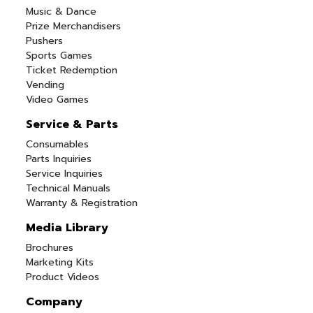
Music & Dance
Prize Merchandisers
Pushers
Sports Games
Ticket Redemption
Vending
Video Games
Service & Parts
Consumables
Parts Inquiries
Service Inquiries
Technical Manuals
Warranty & Registration
Media Library
Brochures
Marketing Kits
Product Videos
Company