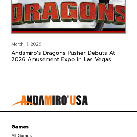
March 11, 2026
Andamiro's Dragons Pusher Debuts At
2026 Amusement Expo in Las Vegas
Games
All Games