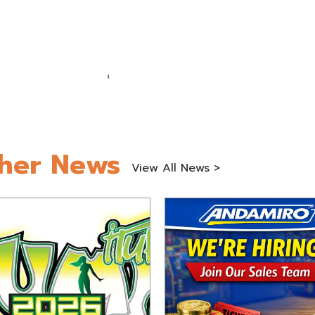
her News
View All News >