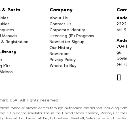
e & Parts
Company
Con
bles
About Us
Anda
uiries
Contact Us
2222 
nquiries
Corporate Identity
tel.
9
l Manuals
Licensing (IP) Programs
Anda
 & Registration
Newsletter Signup
704 I
Our History
Library
gu,
Newsroom
Goya
Privacy Policy
s
tel.
+
Where to Buy
g Kits
Videos
iro USA.
All rights reserved.
a broad range of arcade games through authorized distributors including tic
p It Up dance simulator line in the United States, Canada, Mexico, Centra
, Baseball Pro, Basketball Pro, Bobblehead Baseball, Safe Cracker and the R