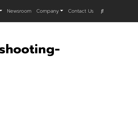
Newsroom
Company
Contact Us
shooting-