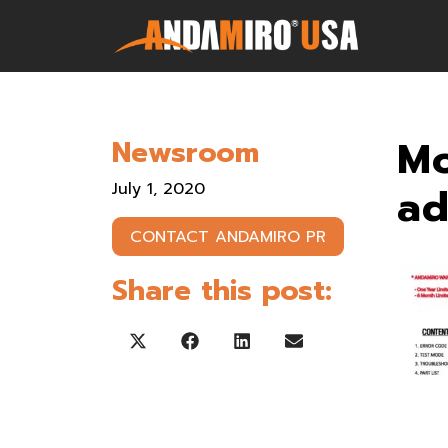
Games
Mo
Newsroom
Service & Parts
July 1, 2020
a
Newsroom
CONTACT ANDAMIRO PR
Company
Share this post:
Contact Us
Share on X (Twitter)
Share on Facebook
Share on LinkedIn
Share on Email