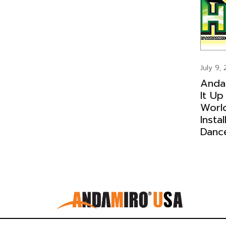
July 9,
Anda
It Up
Worl
Insta
Danc