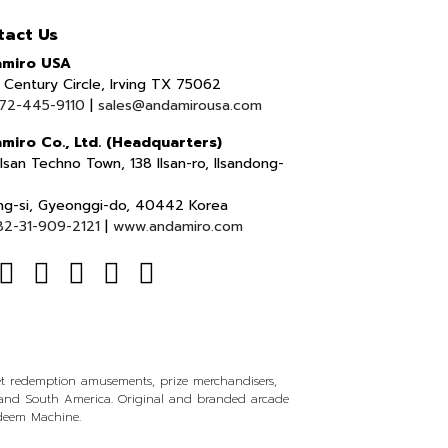
tact Us
miro USA
Century Circle, Irving TX 75062
72-445-9110
|
sales@andamirousa.com
miro Co., Ltd. (Headquarters)
lsan Techno Town, 138 Ilsan-ro, Ilsandong-
ng-si, Gyeonggi-do, 40442 Korea
82-31-909-2121
|
www.andamiro.com
ket redemption amusements, prize merchandisers,
l and South America. Original and branded arcade
edeem Machine.