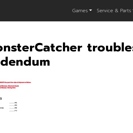
Games
Service & Parts
nsterCatcher trouble
ddendum