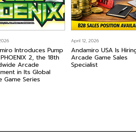
 2026
April 12, 2026
miro Introduces Pump
Andamiro USA Is Hirin
 PHOENIX 2, the 18th
Arcade Game Sales
dwide Arcade
Specialist
llment in Its Global
e Game Series