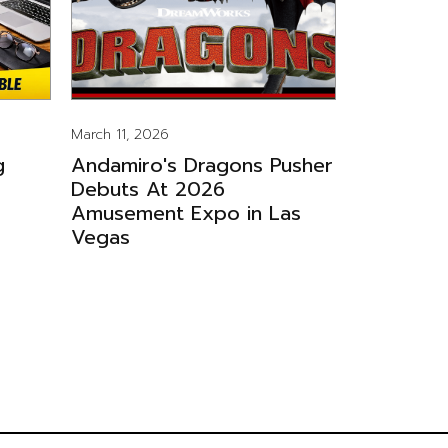
March 11, 2026
g
Andamiro's Dragons Pusher
Debuts At 2026
Amusement Expo in Las
Vegas