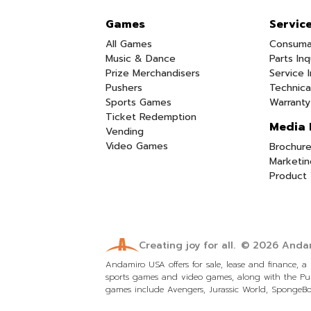
Games
Servic
All Games
Consuma
Music & Dance
Parts Inq
Prize Merchandisers
Service I
Pushers
Technica
Sports Games
Warranty
Ticket Redemption
Media 
Vending
Video Games
Brochure
Marketin
Product 
Creating joy for all.
© 2026
Andam
Andamiro USA offers for sale, lease and finance, 
sports games and video games, along with the Pum
games include Avengers, Jurassic World, SpongeBob