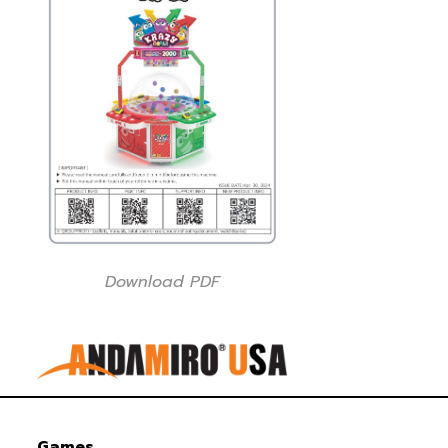
Download PDF
Games