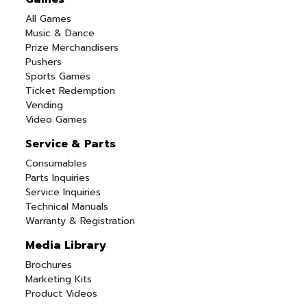
All Games
Music & Dance
Prize Merchandisers
Pushers
Sports Games
Ticket Redemption
Vending
Video Games
Service & Parts
Consumables
Parts Inquiries
Service Inquiries
Technical Manuals
Warranty & Registration
Media Library
Brochures
Marketing Kits
Product Videos