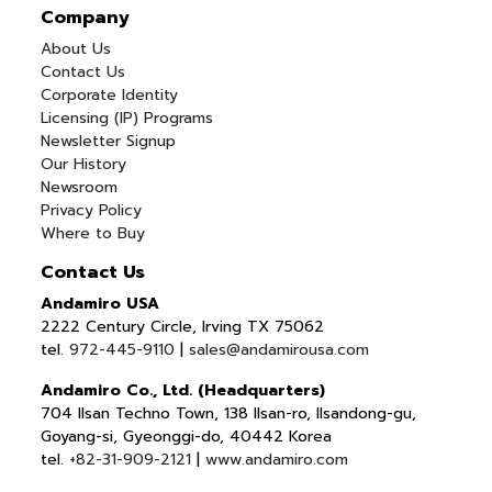
Company
About Us
Contact Us
Corporate Identity
Licensing (IP) Programs
Newsletter Signup
Our History
Newsroom
Privacy Policy
Where to Buy
Contact Us
Andamiro USA
2222 Century Circle, Irving TX 75062
tel.
972-445-9110
|
sales@andamirousa.com
Andamiro Co., Ltd. (Headquarters)
704 Ilsan Techno Town, 138 Ilsan-ro, Ilsandong-gu,
Goyang-si, Gyeonggi-do, 40442 Korea
tel.
+82-31-909-2121
|
www.andamiro.com