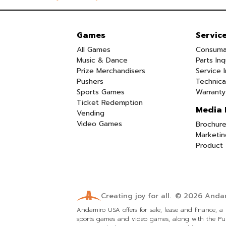
Games
Servic
All Games
Consuma
Music & Dance
Parts Inq
Prize Merchandisers
Service I
Pushers
Technica
Sports Games
Warranty
Ticket Redemption
Media 
Vending
Video Games
Brochure
Marketin
Product 
Creating joy for all.
© 2026
Andam
Andamiro USA offers for sale, lease and finance, 
sports games and video games, along with the Pum