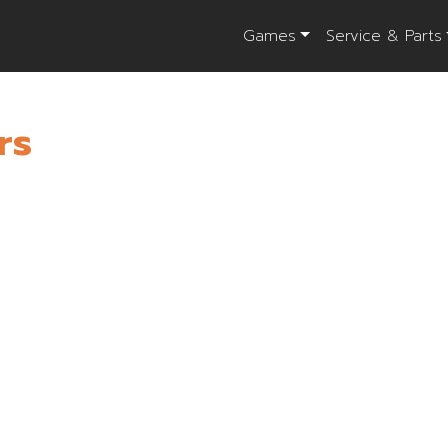
Games
Service & Parts
rs