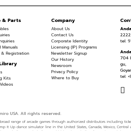
e & Parts
Company
Con
bles
About Us
Anda
uiries
Contact Us
2222 
nquiries
Corporate Identity
tel.
9
l Manuals
Licensing (IP) Programs
Anda
 & Registration
Newsletter Signup
704 I
Our History
Library
gu,
Newsroom
Goya
Privacy Policy
s
tel.
+
Where to Buy
g Kits
Videos
iro USA.
All rights reserved.
a broad range of arcade games through authorized distributors including tic
p It Up dance simulator line in the United States, Canada, Mexico, Centra