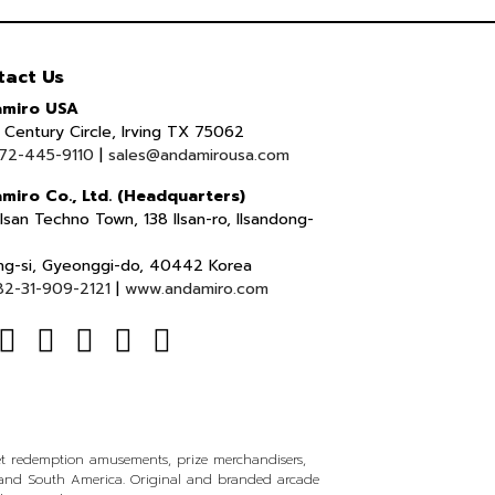
tact Us
miro USA
Century Circle, Irving TX 75062
72-445-9110
|
sales@andamirousa.com
miro Co., Ltd. (Headquarters)
lsan Techno Town, 138 Ilsan-ro, Ilsandong-
ng-si, Gyeonggi-do, 40442 Korea
82-31-909-2121
|
www.andamiro.com
ket redemption amusements, prize merchandisers,
l and South America. Original and branded arcade