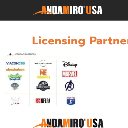
Licensing Partne
Games
Service & Parts
Newsroom
Company
Contact Us