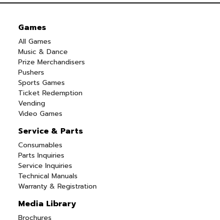
Games
All Games
Music & Dance
Prize Merchandisers
Pushers
Sports Games
Ticket Redemption
Vending
Video Games
Service & Parts
Consumables
Parts Inquiries
Service Inquiries
Technical Manuals
Warranty & Registration
Media Library
Brochures