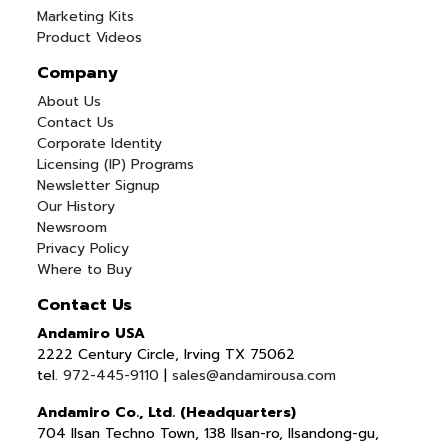
Marketing Kits
Product Videos
Company
About Us
Contact Us
Corporate Identity
Licensing (IP) Programs
Newsletter Signup
Our History
Newsroom
Privacy Policy
Where to Buy
Contact Us
Andamiro USA
2222 Century Circle, Irving TX 75062
tel.
972-445-9110
|
sales@andamirousa.com
Andamiro Co., Ltd. (Headquarters)
704 Ilsan Techno Town, 138 Ilsan-ro, Ilsandong-gu,