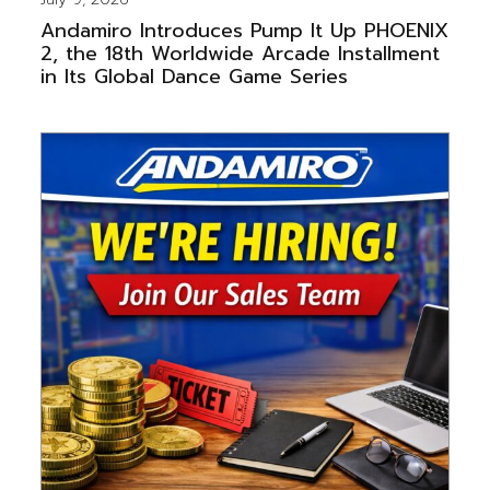
Andamiro Introduces Pump It Up PHOENIX
2, the 18th Worldwide Arcade Installment
in Its Global Dance Game Series