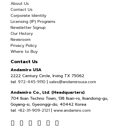
About Us
Contact Us
Corporate Identity
Licensing (IP) Programs
Newsletter Signup
Our History
Newsroom
Privacy Policy
Where to Buy
Contact Us
Andamiro USA
2222 Century Circle, Irving TX 75062
tel.
972-445-9110
|
sales@andamirousa.com
Andamiro Co., Ltd. (Headquarters)
704 Ilsan Techno Town, 138 Ilsan-ro, Ilsandong-gu,
Goyang-si, Gyeonggi-do, 40442 Korea
tel.
+82-31-909-2121
|
www.andamiro.com