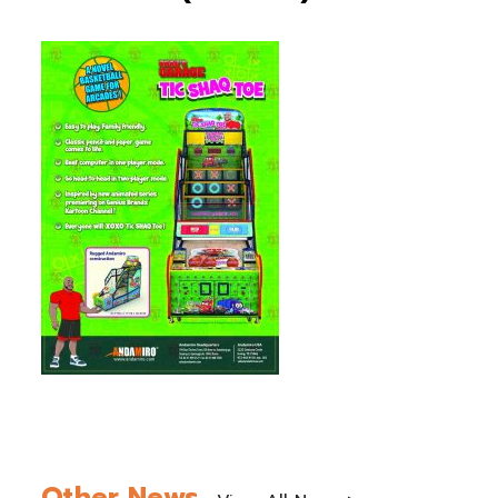
Other News