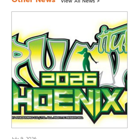
View All News >
July 9, 2026