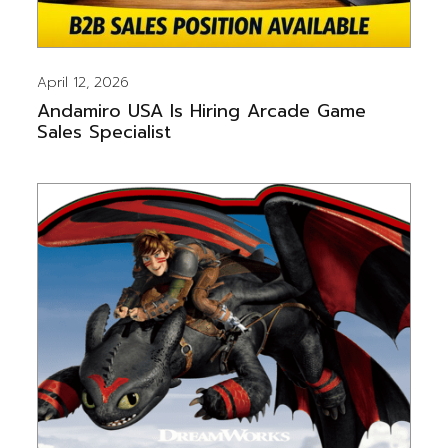
April 12, 2026
Andamiro USA Is Hiring Arcade Game
Sales Specialist