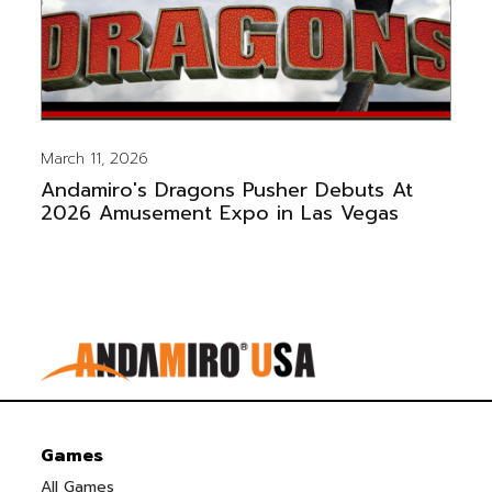
March 11, 2026
Andamiro's Dragons Pusher Debuts At
2026 Amusement Expo in Las Vegas
Games
All Games