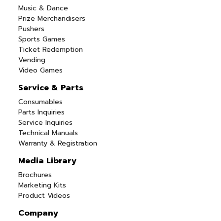
Music & Dance
Prize Merchandisers
Pushers
Sports Games
Ticket Redemption
Vending
Video Games
Service & Parts
Consumables
Parts Inquiries
Service Inquiries
Technical Manuals
Warranty & Registration
Media Library
Brochures
Marketing Kits
Product Videos
Company