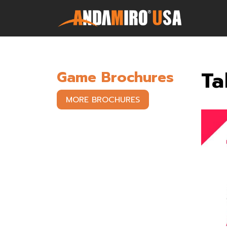
Games
Ta
Game Brochures
Service & Parts
MORE BROCHURES
Newsroom
Company
Contact Us