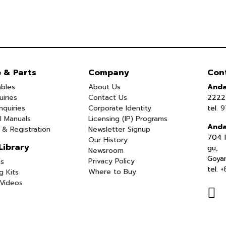
e & Parts
Company
Con
bles
About Us
Anda
uiries
Contact Us
2222 
nquiries
Corporate Identity
tel.
9
l Manuals
Licensing (IP) Programs
Anda
 & Registration
Newsletter Signup
704 I
Our History
Library
gu,
Newsroom
Goya
Privacy Policy
s
tel.
+
Where to Buy
g Kits
Videos