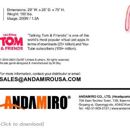
-Click to download)