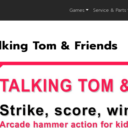
Games
Service & Parts
lking Tom & Friends