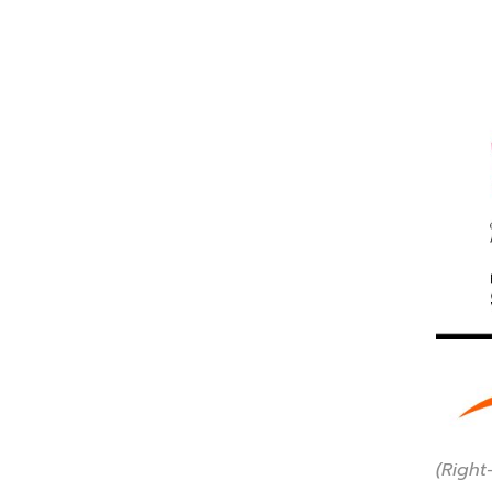
(Right