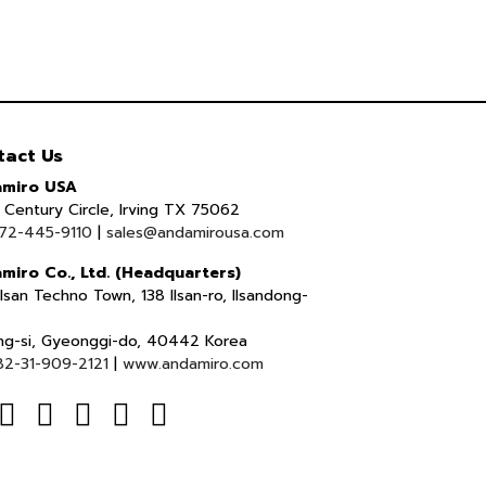
tact Us
miro USA
Century Circle, Irving TX 75062
72-445-9110
|
sales@andamirousa.com
miro Co., Ltd. (Headquarters)
lsan Techno Town, 138 Ilsan-ro, Ilsandong-
ng-si, Gyeonggi-do, 40442 Korea
82-31-909-2121
|
www.andamiro.com