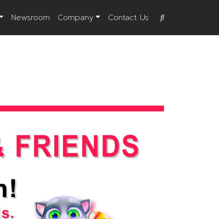
Newsroom
Company
Contact Us