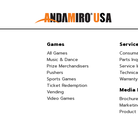
Games
Servic
All Games
Consuma
Music & Dance
Parts Inq
Prize Merchandisers
Service I
Pushers
Technica
Sports Games
Warranty
Ticket Redemption
Media 
Vending
Video Games
Brochure
Marketin
Product 