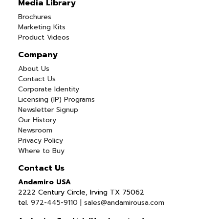
Media Library
Brochures
Marketing Kits
Product Videos
Company
About Us
Contact Us
Corporate Identity
Licensing (IP) Programs
Newsletter Signup
Our History
Newsroom
Privacy Policy
Where to Buy
Contact Us
Andamiro USA
2222 Century Circle, Irving TX 75062
tel.
972-445-9110
|
sales@andamirousa.com