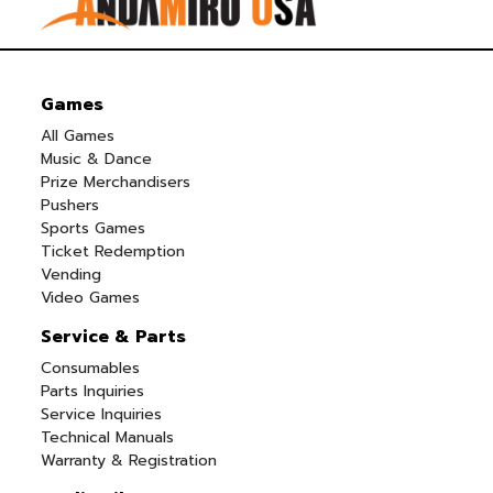
Games
All Games
Music & Dance
Prize Merchandisers
Pushers
Sports Games
Ticket Redemption
Vending
Video Games
Service & Parts
Consumables
Parts Inquiries
Service Inquiries
Technical Manuals
Warranty & Registration