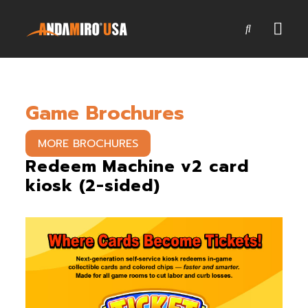
Games
Game Brochures
Service & Parts
Newsroom
MORE BROCHURES
Redeem Machine v2 card
Company
kiosk (2-sided)
Contact Us