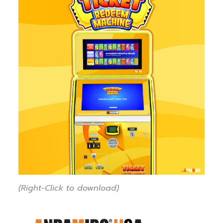
(Right-Click to download)