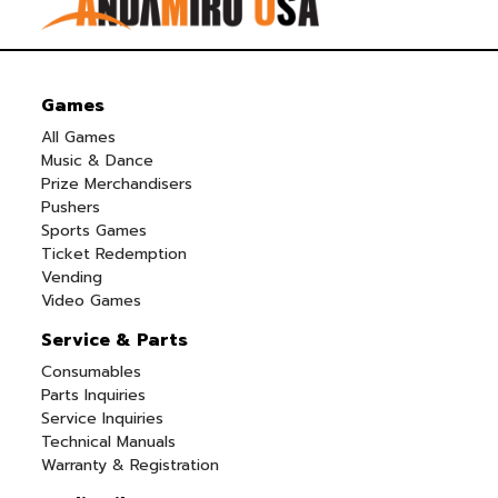
Games
All Games
Music & Dance
Prize Merchandisers
Pushers
Sports Games
Ticket Redemption
Vending
Video Games
Service & Parts
Consumables
Parts Inquiries
Service Inquiries
Technical Manuals
Warranty & Registration