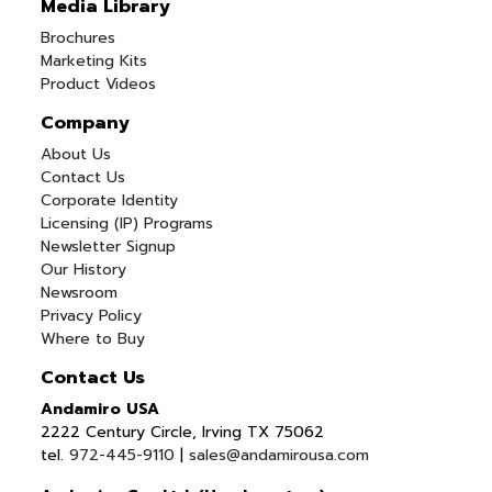
Media Library
Brochures
Marketing Kits
Product Videos
Company
About Us
Contact Us
Corporate Identity
Licensing (IP) Programs
Newsletter Signup
Our History
Newsroom
Privacy Policy
Where to Buy
Contact Us
Andamiro USA
2222 Century Circle, Irving TX 75062
tel.
972-445-9110
|
sales@andamirousa.com