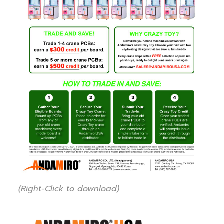
(Right-Click to download)