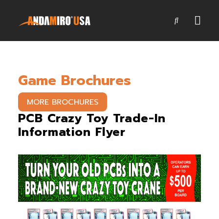
Games
Game Brochures
Service & Parts
Newsroom
MORE BROCHURES
PCB Crazy Toy Trade-In
Company
Information Flyer
Contact Us