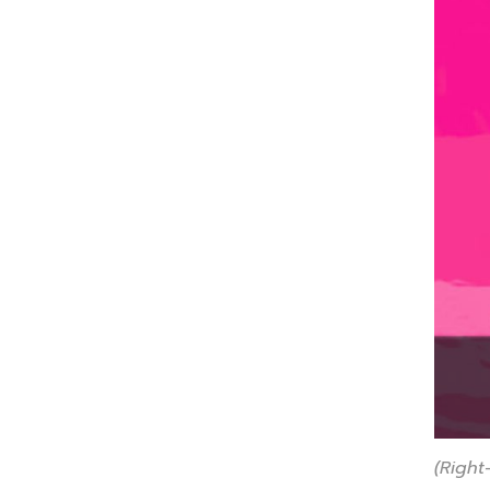
(Right