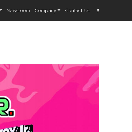
Newsroom
Company
Contact Us