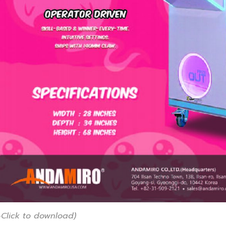
-Click to download)