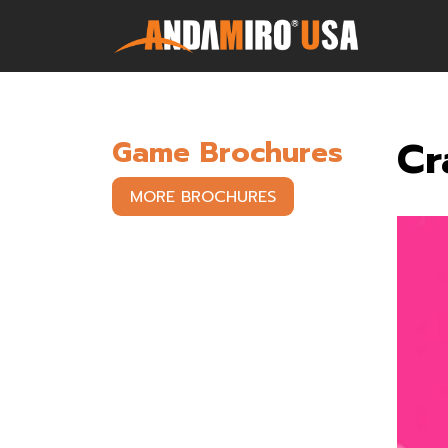
Games
Cr
Game Brochures
Service & Parts
MORE BROCHURES
Newsroom
Company
Contact Us