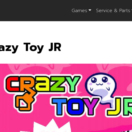
Games
Service & Parts
azy Toy JR