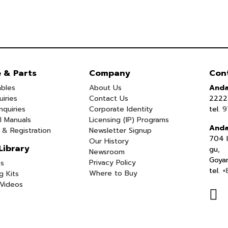
e & Parts
Company
Con
bles
About Us
Anda
uiries
Contact Us
2222 
nquiries
Corporate Identity
tel.
9
l Manuals
Licensing (IP) Programs
Anda
 & Registration
Newsletter Signup
704 I
Our History
Library
gu,
Newsroom
Goya
Privacy Policy
s
tel.
+
Where to Buy
g Kits
Videos