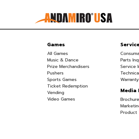
Games
Servic
All Games
Consuma
Music & Dance
Parts Inq
Prize Merchandisers
Service I
Pushers
Technica
Sports Games
Warranty
Ticket Redemption
Media 
Vending
Video Games
Brochure
Marketin
Product 