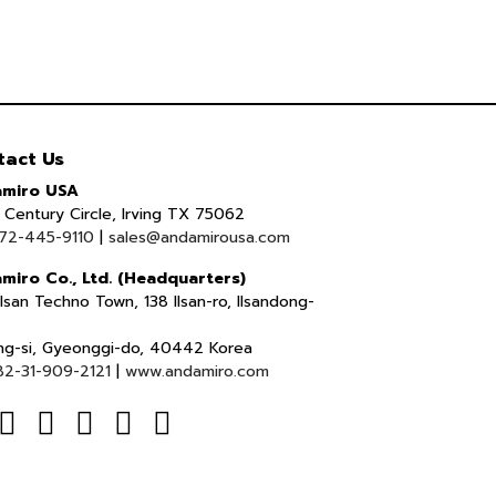
tact Us
miro USA
Century Circle, Irving TX 75062
72-445-9110
|
sales@andamirousa.com
miro Co., Ltd. (Headquarters)
lsan Techno Town, 138 Ilsan-ro, Ilsandong-
ng-si, Gyeonggi-do, 40442 Korea
82-31-909-2121
|
www.andamiro.com