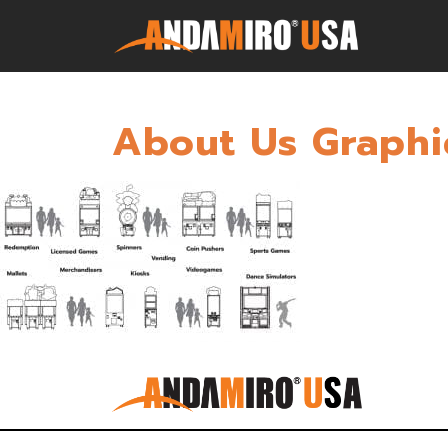
About Us Graphi
Games
Service & Parts
Newsroom
Company
Contact Us