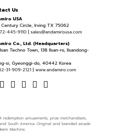
tact Us
miro USA
Century Circle, Irving TX 75062
72-445-9110
|
sales@andamirousa.com
miro Co., Ltd. (Headquarters)
lsan Techno Town, 138 Ilsan-ro, Ilsandong-
ng-si, Gyeonggi-do, 40442 Korea
82-31-909-2121
|
www.andamiro.com
ket redemption amusements, prize merchandisers,
l and South America. Original and branded arcade
edeem Machine.