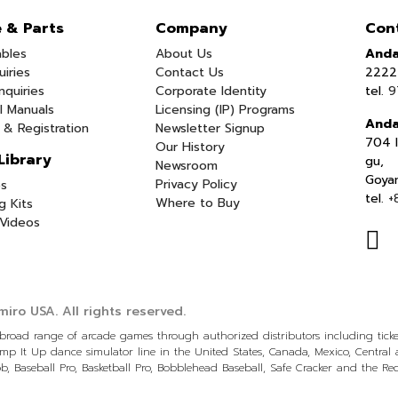
e & Parts
Company
Con
bles
About Us
Anda
uiries
Contact Us
2222 
nquiries
Corporate Identity
tel.
9
l Manuals
Licensing (IP) Programs
Anda
 & Registration
Newsletter Signup
704 I
Our History
Library
gu,
Newsroom
Goya
Privacy Policy
s
tel.
+
Where to Buy
g Kits
Videos
iro USA.
All rights reserved.
a broad range of arcade games through authorized distributors including tic
p It Up dance simulator line in the United States, Canada, Mexico, Centra
, Baseball Pro, Basketball Pro, Bobblehead Baseball, Safe Cracker and the R