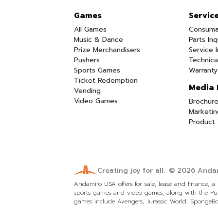
Games
Servic
All Games
Consuma
Music & Dance
Parts Inq
Prize Merchandisers
Service I
Pushers
Technica
Sports Games
Warranty
Ticket Redemption
Media 
Vending
Video Games
Brochure
Marketin
Product 
Creating joy for all.
© 2026
Andam
Andamiro USA offers for sale, lease and finance, 
sports games and video games, along with the Pum
games include Avengers, Jurassic World, SpongeBob