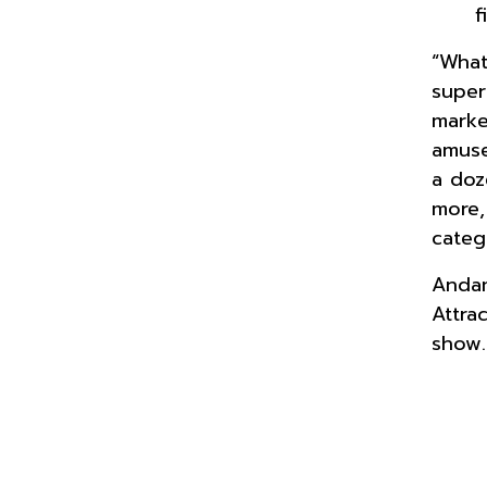
f
“What
super
marke
amuse
a doz
more,
categ
Andam
Attra
show.