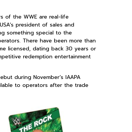
 of the WWE are real-life
USA’s president of sales and
ng something special to the
operators. There have been more than
me licensed, dating back 30 years or
ompetitive redemption entertainment
 debut during November’s IAAPA
ilable to operators after the trade