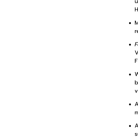
u
H
M
r
F
V
F
W
b
v
A
m
A
s