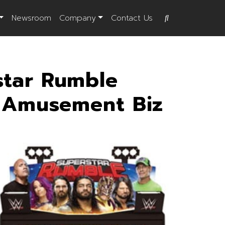
Newsroom
Company
Contact Us
tar Rumble
o Amusement Biz