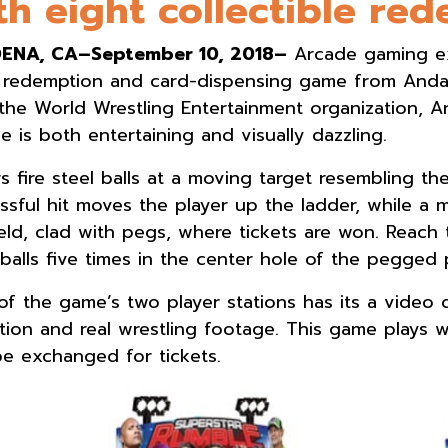
th eight collectible re
ENA, CA–September 10, 2018–
Arcade gaming ex
 redemption and card-dispensing game from Andami
the World Wrestling Entertainment organization,
e is both entertaining and visually dazzling.
rs fire steel balls at a moving target resembling 
ssful hit moves the player up the ladder, while a m
ield, clad with pegs, where tickets are won. Reach 
 balls five times in the center hole of the pegged p
of the game’s two player stations has its a video 
tion and real wrestling footage. This game plays wi
be exchanged for tickets.