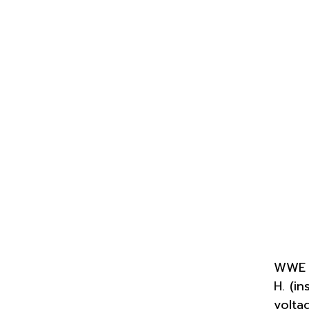
WWE S
H. (i
volta