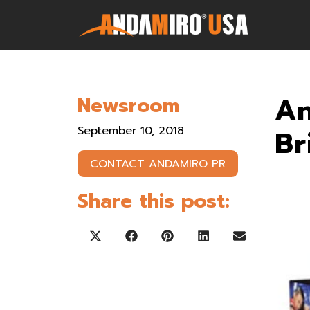
Games
An
Newsroom
Service & Parts
September 10, 2018
Br
Newsroom
CONTACT ANDAMIRO PR
Company
Share this post:
Contact Us
Share on X (Twitter)
Share on Facebook
Share on Pinterest
Share on LinkedIn
Share on Ema