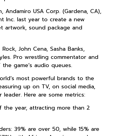
ion, Andamiro USA Corp. (Gardena, CA),
t Inc. last year to create a new
et artwork, sound package and
e Rock, John Cena, Sasha Banks,
tyles. Pro wrestling commentator and
f the game’s audio queues.
rld’s most powerful brands to the
asuring up on TV, on social media,
 leader. Here are some metrics:
 the year, attracting more than 2
ers: 39% are over 50, while 15% are