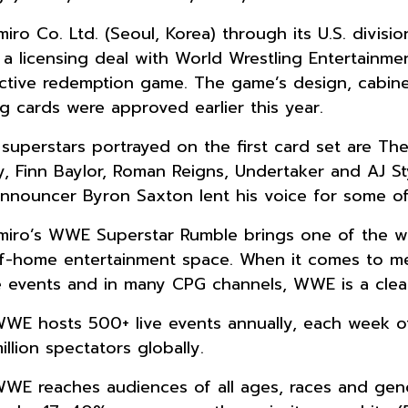
iro Co. Ltd. (Seoul, Korea) through its U.S. divis
 a licensing deal with World Wrestling Entertainmen
active redemption game. The game’s design, cabin
ng cards were approved earlier this year.
uperstars portrayed on the first card set are Th
y, Finn Baylor, Roman Reigns, Undertaker and AJ S
announcer Byron Saxton lent his voice for some o
iro’s WWE Superstar Rumble brings one of the wo
f-home entertainment space. When it comes to me
ve events and in many CPG channels, WWE is a clear
WE hosts 500+ live events annually, each week of
illion spectators globally.
WE reaches audiences of all ages, races and gend