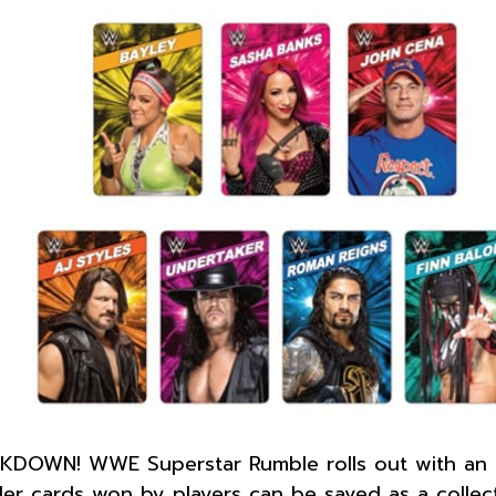
DOWN! WWE Superstar Rumble rolls out with an eig
ler cards won by players can be saved as a collec