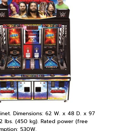
net. Dimensions: 62 W. x 48 D. x 97
92 lbs. (450 kg). Rated power (free
umption: 530W.