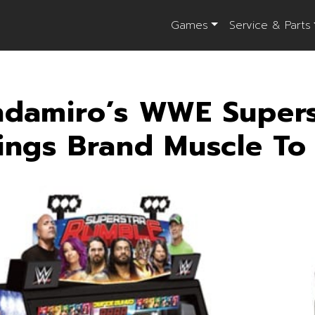
Games
Service & Parts
damiro’s WWE Supers
ings Brand Muscle T
il