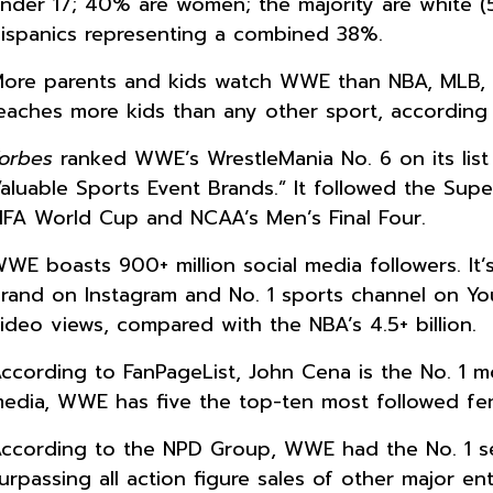
nder 17; 40% are women; the majority are white (
ispanics representing a combined 38%.
ore parents and kids watch WWE than NBA, MLB, 
eaches more kids than any other sport, according 
orbes
ranked WWE’s WrestleMania No. 6 on its list
aluable Sports Event Brands.” It followed the Su
IFA World Cup and NCAA’s Men’s Final Four.
WE boasts 900+ million social media followers. It’
rand on Instagram and No. 1 sports channel on YouT
ideo views, compared with the NBA’s 4.5+ billion.
ccording to FanPageList, John Cena is the No. 1 mo
edia, WWE has five the top-ten most followed fem
ccording to the NPD Group, WWE had the No. 1 selli
urpassing all action figure sales of other major e