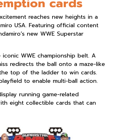
demption cards
citement reaches new heights in a
ro USA. Featuring official content
 Andamiro’s new WWE Superstar
the iconic WWE championship belt. A
iss redirects the ball onto a maze-like
the top of the ladder to win cards.
layfield to enable multi-ball action.
display running game-related
th eight collectible cards that can