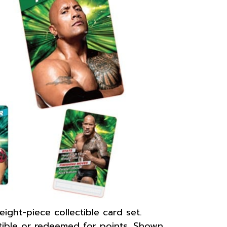
ht-piece collectible card set.
tible or redeemed for points. Shown