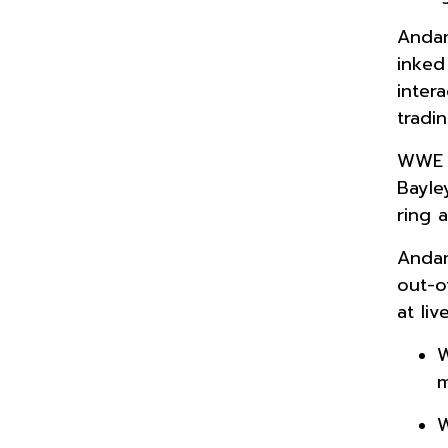
Andam
inked
inter
tradi
WWE s
Bayle
ring 
Andam
out-o
at li
W
m
W