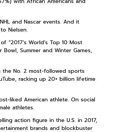
57%) with African Americans and
NHL and Nascar events. And it
to Nielsen.
 of “2017’s World’s Top 10 Most
per Bowl, Summer and Winter Games,
s the No. 2 most-followed sports
ube, racking up 20+ billion lifetime
st-liked American athlete. On social
ale athletes.
ng action figure in the U.S. in 2017,
ntertainment brands and blockbuster