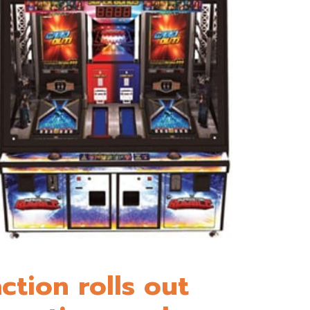
ction rolls out