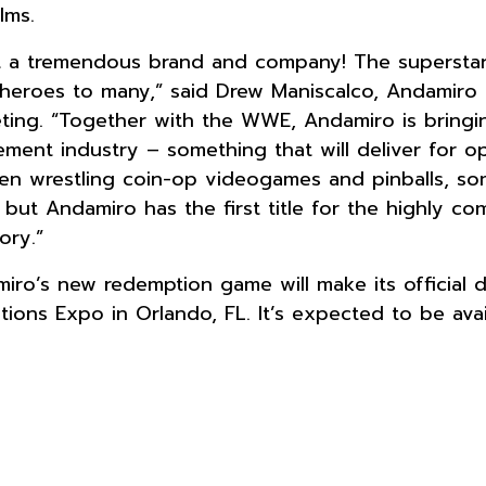
ilms.
 a tremendous brand and company! The superstars
heroes to many,” said Drew Maniscalco, Andamiro 
ting. “Together with the WWE, Andamiro is bringi
ment industry – something that will deliver for 
en wrestling coin-op videogames and pinballs, so
 but Andamiro has the first title for the highly c
ory.”
iro’s new redemption game will make its official
ctions Expo in Orlando, FL. It’s expected to be ava