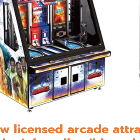
w licensed arcade attra