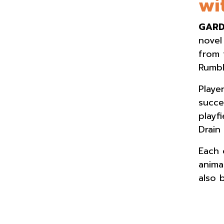
wi
GARD
novel
from 
Rumbl
Playe
succe
playf
Drain
Each 
anima
also 