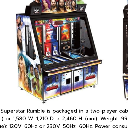
uperstar Rumble is packaged in a two-player cabi
ns.) or 1,580 W. 1,210 D. x 2,460 H. (mm). Weight: 9
ge): 120V, 60Hz or 230V, 50Hz, 60Hz. Power cons