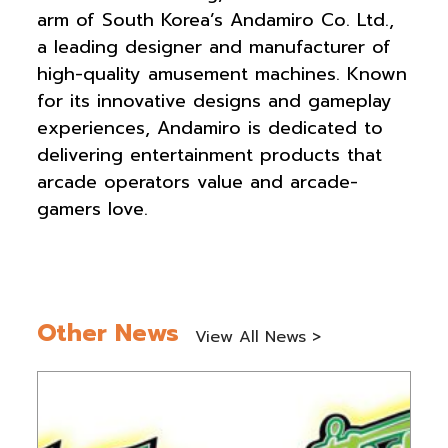
arm of South Korea’s Andamiro Co. Ltd.,
a leading designer and manufacturer of
high-quality amusement machines. Known
for its innovative designs and gameplay
experiences, Andamiro is dedicated to
delivering entertainment products that
arcade operators value and arcade-
gamers love.
Other News
View All News >