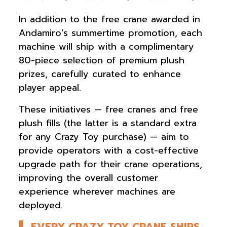
In addition to the free crane awarded in
Andamiro’s summertime promotion, each
machine will ship with a complimentary
80-piece selection of premium plush
prizes, carefully curated to enhance
player appeal.
These initiatives — free cranes and free
plush fills (the latter is a standard extra
for any Crazy Toy purchase) — aim to
provide operators with a cost-effective
upgrade path for their crane operations,
improving the overall customer
experience wherever machines are
deployed.
EVERY CRAZY TOY CRANE SHIPS