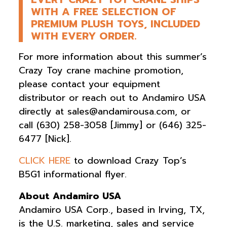
WITH A FREE SELECTION OF
PREMIUM PLUSH TOYS, INCLUDED
WITH EVERY ORDER.
For more information about this summer’s
Crazy Toy crane machine promotion,
please contact your equipment
distributor or reach out to Andamiro USA
directly at
sales@andamirousa.com
, or
call (630) 258-3058 [Jimmy] or (646) 325-
6477 [Nick].
CLICK HERE
to download Crazy Top’s
B5G1 informational flyer.
About Andamiro USA
Andamiro USA Corp., based in Irving, TX,
is the U.S. marketing, sales and service