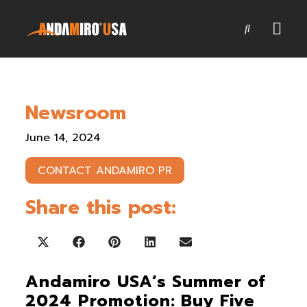
Games
Newsroom
Service & Parts
June 14, 2024
Newsroom
CONTACT ANDAMIRO PR
Company
Share this post:
Contact Us
Share on X (Twitter)
Share on Facebook
Share on Pinterest
Share on LinkedIn
Share on Email
Andamiro USA’s Summer of
2024 Promotion: Buy Five