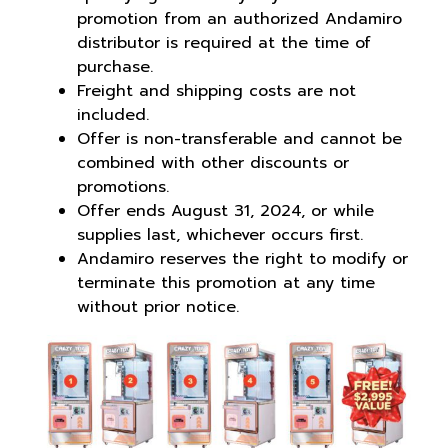
promotion from an authorized Andamiro
distributor is required at the time of
purchase.
Freight and shipping costs are not
included.
Offer is non-transferable and cannot be
combined with other discounts or
promotions.
Offer ends August 31, 2024, or while
supplies last, whichever occurs first.
Andamiro reserves the right to modify or
terminate this promotion at any time
without prior notice.