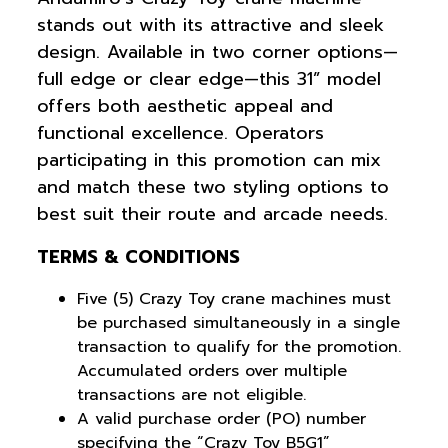
stands out with its attractive and sleek
design. Available in two corner options—
full edge or clear edge—this 31” model
offers both aesthetic appeal and
functional excellence. Operators
participating in this promotion can mix
and match these two styling options to
best suit their route and arcade needs.
TERMS & CONDITIONS
Five (5) Crazy Toy crane machines must
be purchased simultaneously in a single
transaction to qualify for the promotion.
Accumulated orders over multiple
transactions are not eligible.
A valid purchase order (PO) number
specifying the “Crazy Toy B5G1”