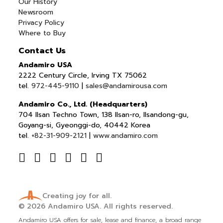
Our History
Newsroom
Privacy Policy
Where to Buy
Contact Us
Andamiro USA
2222 Century Circle, Irving TX 75062
tel.
972-445-9110
|
sales@andamirousa.com
Andamiro Co., Ltd. (Headquarters)
704 Ilsan Techno Town, 138 Ilsan-ro, Ilsandong-gu,
Goyang-si, Gyeonggi-do, 40442 Korea
tel.
+82-31-909-2121
|
www.andamiro.com
Creating joy for all.
© 2026
Andamiro USA.
All rights reserved.
Andamiro USA offers for sale, lease and finance, a broad range