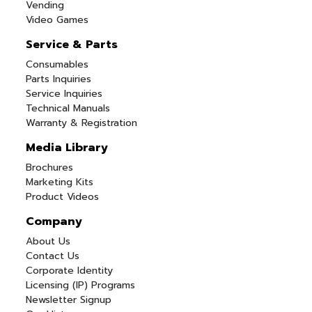
Vending
Video Games
Service & Parts
Consumables
Parts Inquiries
Service Inquiries
Technical Manuals
Warranty & Registration
Media Library
Brochures
Marketing Kits
Product Videos
Company
About Us
Contact Us
Corporate Identity
Licensing (IP) Programs
Newsletter Signup