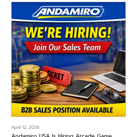
April 12, 2026
Andamiro USA Is Hiring Arcade Game