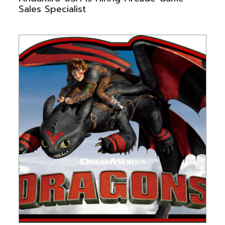
Sales Specialist