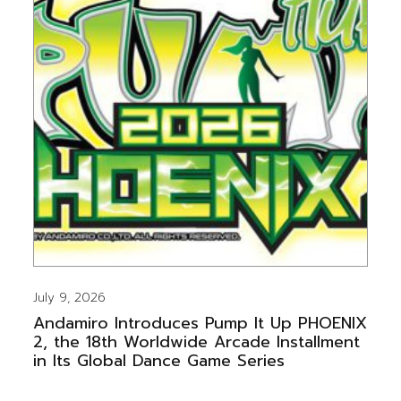
July 9, 2026
Andamiro Introduces Pump It Up PHOENIX
2, the 18th Worldwide Arcade Installment
in Its Global Dance Game Series