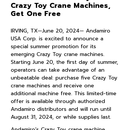
Crazy Toy Crane Machines,
Get One Free
IRVING, TX—June 20, 2024— Andamiro
USA Corp. is excited to announce a
special summer promotion for its
emerging Crazy Toy crane machines.
Starting June 20, the first day of summer,
operators can take advantage of an
unbeatable deal: purchase five Crazy Toy
crane machines and receive one
additional machine free. This limited-time
offer is available through authorized
Andamiro distributors and will run until
August 31, 2024, or while supplies last.
Andamiro’s Crazy Toy crane machine