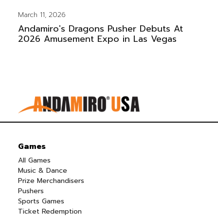
March 11, 2026
Andamiro's Dragons Pusher Debuts At
2026 Amusement Expo in Las Vegas
Games
All Games
Music & Dance
Prize Merchandisers
Pushers
Sports Games
Ticket Redemption