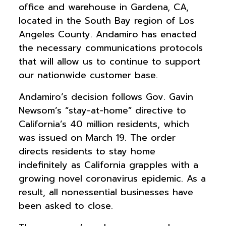
office and warehouse in Gardena, CA,
located in the South Bay region of Los
Angeles County. Andamiro has enacted
the necessary communications protocols
that will allow us to continue to support
our nationwide customer base.
Andamiro’s decision follows Gov. Gavin
Newsom’s “stay-at-home” directive to
California’s 40 million residents, which
was issued on March 19. The order
directs residents to stay home
indefinitely as California grapples with a
growing novel coronavirus epidemic. As a
result, all nonessential businesses have
been asked to close.