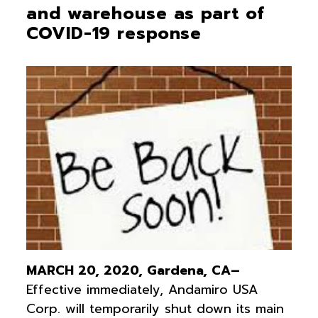
and warehouse as part of
COVID-19 response
MARCH 20, 2020, Gardena, CA–
Effective immediately, Andamiro USA
Corp. will temporarily shut down its main