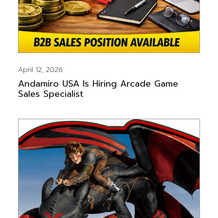
April 12, 2026
Andamiro USA Is Hiring Arcade Game
Sales Specialist