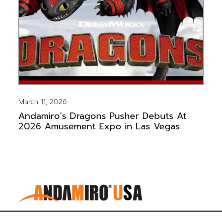
March 11, 2026
Andamiro's Dragons Pusher Debuts At
2026 Amusement Expo in Las Vegas