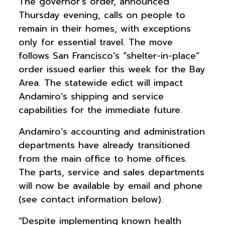
The governor’s order, announced
Thursday evening, calls on people to
remain in their homes, with exceptions
only for essential travel. The move
follows San Francisco’s “shelter-in-place”
order issued earlier this week for the Bay
Area. The statewide edict will impact
Andamiro’s shipping and service
capabilities for the immediate future.
Andamiro’s accounting and administration
departments have already transitioned
from the main office to home offices.
The parts, service and sales departments
will now be available by email and phone
(see contact information below).
“Despite implementing known health