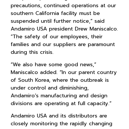
precautions, continued operations at our
southern California facility must be
suspended until further notice,” said
Andamiro USA president Drew Maniscalco.
“The safety of our employees, their
families and our suppliers are paramount
during this crisis.
“We also have some good news,”
Maniscalco added. “In our parent country
of South Korea, where the outbreak is
under control and diminishing,
Andamiro’s manufacturing and design
divisions are operating at full capacity.”
Andamiro USA and its distributors are
closely monitoring the rapidly changing