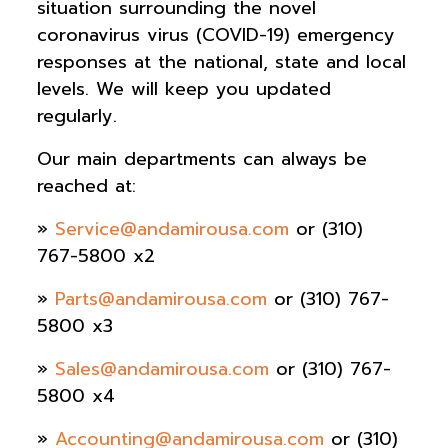
situation surrounding the novel
coronavirus virus (COVID-19) emergency
responses at the national, state and local
levels. We will keep you updated
regularly.
Our main departments can always be
reached at:
»
Service@andamirousa.com
or (310)
767-5800 x2
»
Parts@andamirousa.com
or (310) 767-
5800 x3
»
Sales@andamirousa.com
or (310) 767-
5800 x4
»
Accounting@andamirousa.com
or (310)