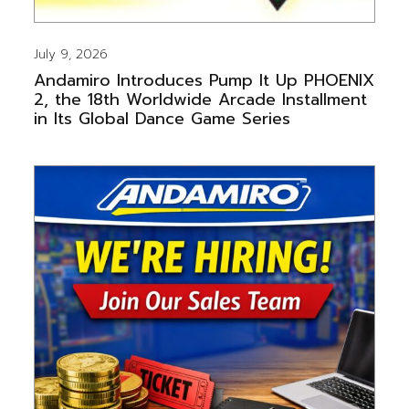
July 9, 2026
Andamiro Introduces Pump It Up PHOENIX
2, the 18th Worldwide Arcade Installment
in Its Global Dance Game Series