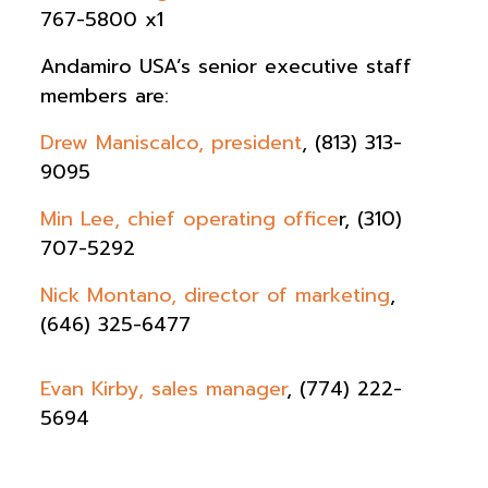
767-5800 x1
Andamiro USA’s senior executive staff
members are:
Drew Maniscalco, president
, ‭(813) 313-
9095‬
Min Lee, chief operating office
r, ‭(310)
707-5292‬
Nick Montano, director of marketing
,
(646) 325-6477
Evan Kirby, sales manager
, (774) 222-
5694