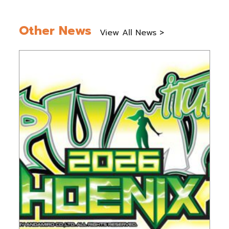
Other News
View All News >