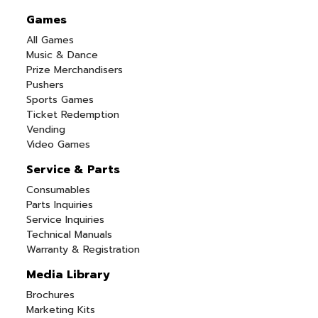
Games
All Games
Music & Dance
Prize Merchandisers
Pushers
Sports Games
Ticket Redemption
Vending
Video Games
Service & Parts
Consumables
Parts Inquiries
Service Inquiries
Technical Manuals
Warranty & Registration
Media Library
Brochures
Marketing Kits