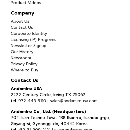
Product Videos
Company
About Us
Contact Us
Corporate Identity
Licensing (IP) Programs
Newsletter Signup
Our History
Newsroom
Privacy Policy
Where to Buy
Contact Us
Andamiro USA
2222 Century Circle, Irving TX 75062
tel.
972-445-9110
|
sales@andamirousa.com
Andamiro Co., Ltd. (Headquarters)
704 Ilsan Techno Town, 138 Ilsan-ro, Ilsandong-gu,
Goyang-si, Gyeonggi-do, 40442 Korea
tel.
+82-31-909-2121
|
www.andamiro.com