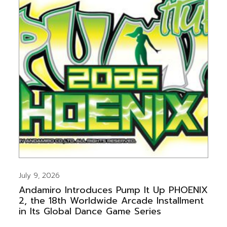
July 9, 2026
Andamiro Introduces Pump It Up PHOENIX
2, the 18th Worldwide Arcade Installment
in Its Global Dance Game Series