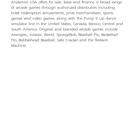
Andamiro USA offers for sale, lease and finance, a broad range
of arcade games through authorized distributors including
ticket redemption amusements, prize merchandisers, sports
games and video games, along with the Pump It Up dance
simulator line in the United States, Canada, Mexico, Central and
South America. Original and branded arcade games include
Avengers, Jurassic World, SpongeBob, Baseball Pro, Basketball
Pro, Bobblehead Baseball, Safe Cracker and the Redeem
Machine.