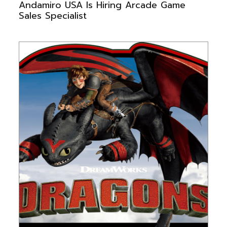
Andamiro USA Is Hiring Arcade Game
Sales Specialist