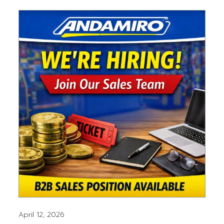
April 12, 2026