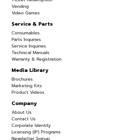
Vending
Video Games
Service & Parts
Consumables
Parts Inquiries
Service Inquiries
Technical Manuals
Warranty & Registration
Media Library
Brochures
Marketing Kits
Product Videos
Company
About Us
Contact Us
Corporate Identity
Licensing (IP) Programs
Newsletter Signup