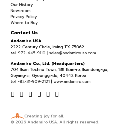
Our History
Newsroom
Privacy Policy
Where to Buy
Contact Us
Andamiro USA
2222 Century Circle, Irving TX 75062
tel.
972-445-9110
|
sales@andamirousa.com
Andamiro Co., Ltd. (Headquarters)
704 Ilsan Techno Town, 138 Ilsan-ro, Ilsandong-gu,
Goyang-si, Gyeonggi-do, 40442 Korea
tel.
+82-31-909-2121
|
www.andamiro.com
Creating joy for all.
© 2026
Andamiro USA.
All rights reserved.