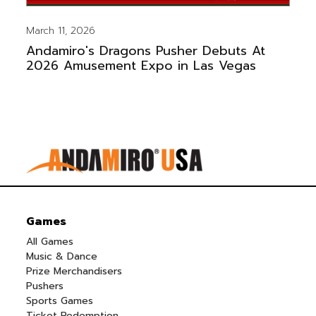
March 11, 2026
Andamiro's Dragons Pusher Debuts At
2026 Amusement Expo in Las Vegas
Games
All Games
Music & Dance
Prize Merchandisers
Pushers
Sports Games
Ticket Redemption