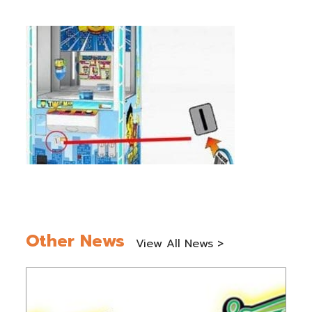
Other News
View All News >