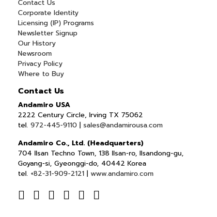
Contact Us
Corporate Identity
Licensing (IP) Programs
Newsletter Signup
Our History
Newsroom
Privacy Policy
Where to Buy
Contact Us
Andamiro USA
2222 Century Circle, Irving TX 75062
tel.
972-445-9110
|
sales@andamirousa.com
Andamiro Co., Ltd. (Headquarters)
704 Ilsan Techno Town, 138 Ilsan-ro, Ilsandong-gu,
Goyang-si, Gyeonggi-do, 40442 Korea
tel.
+82-31-909-2121
|
www.andamiro.com