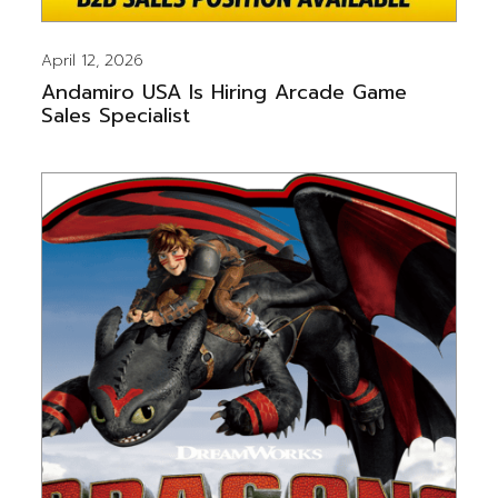
April 12, 2026
Andamiro USA Is Hiring Arcade Game
Sales Specialist