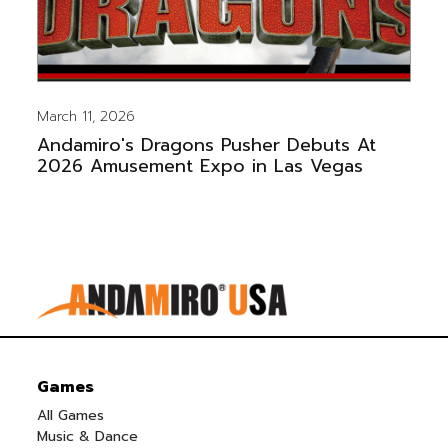
March 11, 2026
Andamiro's Dragons Pusher Debuts At
2026 Amusement Expo in Las Vegas
Games
All Games
Music & Dance