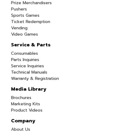
Prize Merchandisers
Pushers
Sports Games
Ticket Redemption
Vending
Video Games
Service & Parts
Consumables
Parts Inquiries
Service Inquiries
Technical Manuals
Warranty & Registration
Media Library
Brochures
Marketing Kits
Product Videos
Company
About Us