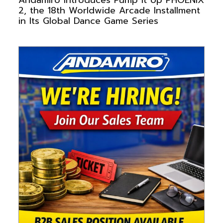
2, the 18th Worldwide Arcade Installment
in Its Global Dance Game Series