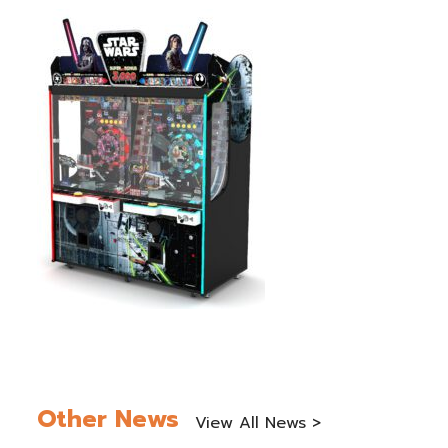
Other News
View All News >