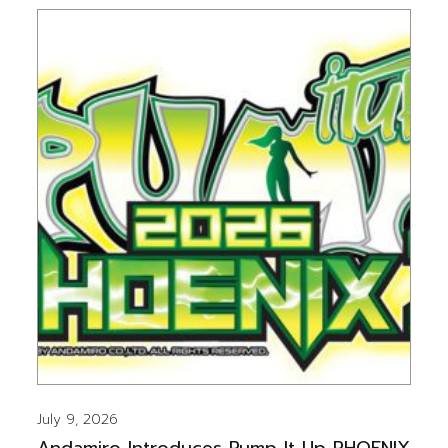
July 9, 2026
Andamiro Introduces Pump It Up PHOENIX