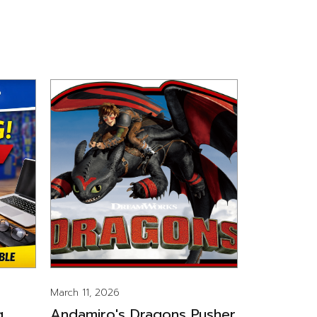
March 11, 2026
g
Andamiro's Dragons Pusher