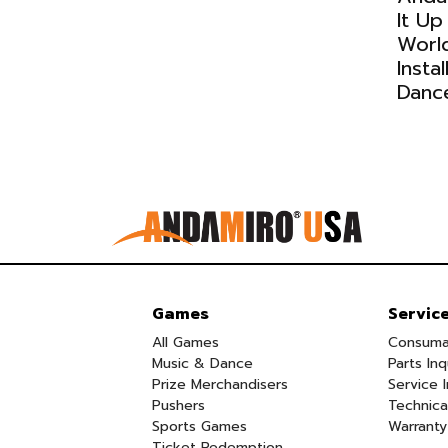
It Up
Worl
Insta
Danc
Games
Servic
All Games
Consuma
Music & Dance
Parts Inq
Prize Merchandisers
Service I
Pushers
Technica
Sports Games
Warranty
Ticket Redemption