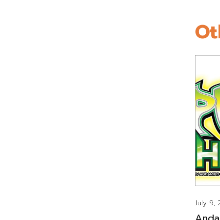
Ot
July 9,
Anda