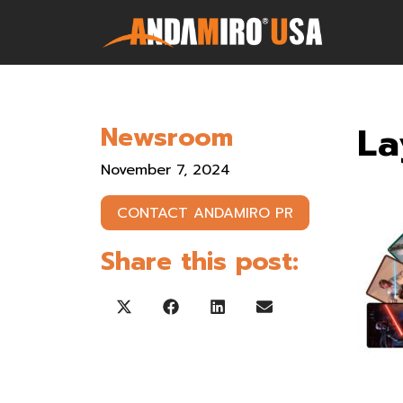
Games
La
Newsroom
Service & Parts
November 7, 2024
Newsroom
CONTACT ANDAMIRO PR
Company
Share this post:
Contact Us
Share on X (Twitter)
Share on Facebook
Share on LinkedIn
Share on Email