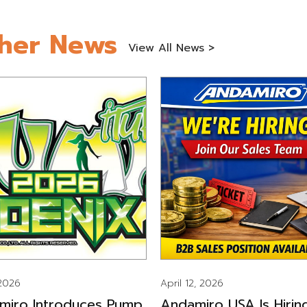
her News
View All News >
 2026
April 12, 2026
miro Introduces Pump
Andamiro USA Is Hirin