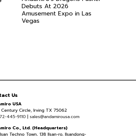
Debuts At 2026
Amusement Expo in Las
Vegas
tact Us
miro USA
Century Circle, Irving TX 75062
72-445-9110
|
sales@andamirousa.com
miro Co., Ltd. (Headquarters)
lsan Techno Town, 138 Ilsan-ro, Ilsandong-