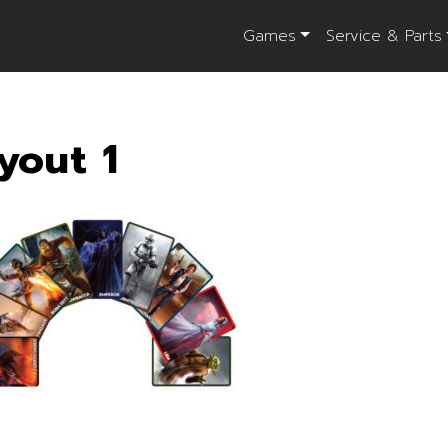
Games
Service & Parts
yout 1