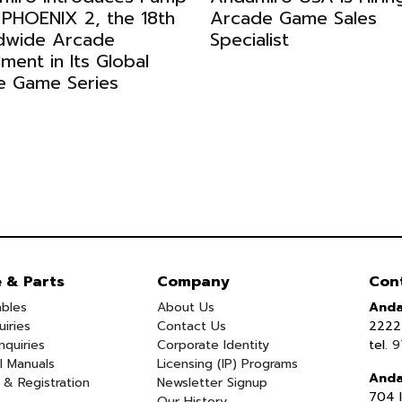
 PHOENIX 2, the 18th
Arcade Game Sales
dwide Arcade
Specialist
llment in Its Global
e Game Series
e & Parts
Company
Con
bles
About Us
Anda
uiries
Contact Us
2222 
nquiries
Corporate Identity
tel.
9
l Manuals
Licensing (IP) Programs
Anda
 & Registration
Newsletter Signup
704 I
Our History