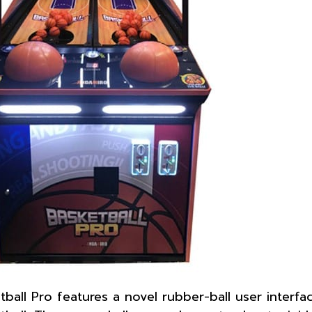
tball Pro features a novel rubber-ball user interfa