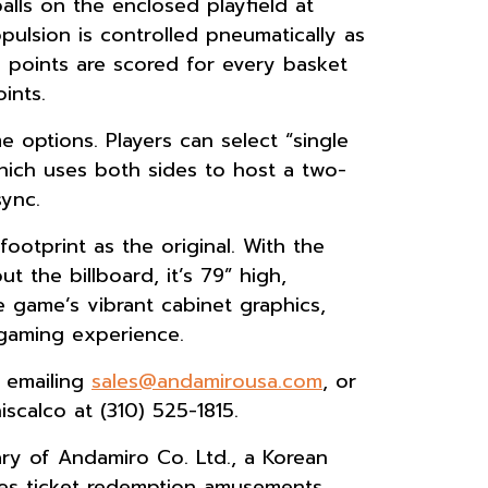
alls on the enclosed playfield at
ulsion is controlled pneumatically as
e points are scored for every basket
ints.
 options. Players can select “single
hich uses both sides to host a two-
sync.
otprint as the original. With the
t the billboard, it’s 79” high,
 game’s vibrant cabinet graphics,
gaming experience.
y emailing
sales@andamirousa.com
, or
scalco at (310) 525-1815.
ry of Andamiro Co. Ltd., a Korean
s ticket redemption amusements,