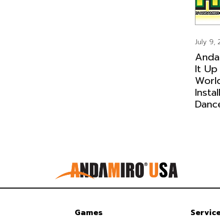
July 9,
Anda
It Up
Worl
Insta
Danc
Games
Servic