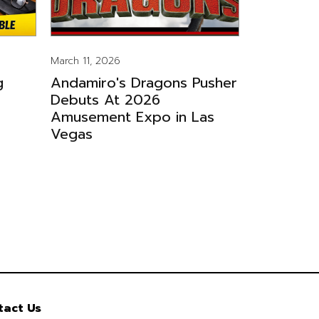
March 11, 2026
g
Andamiro's Dragons Pusher
Debuts At 2026
Amusement Expo in Las
Vegas
tact Us