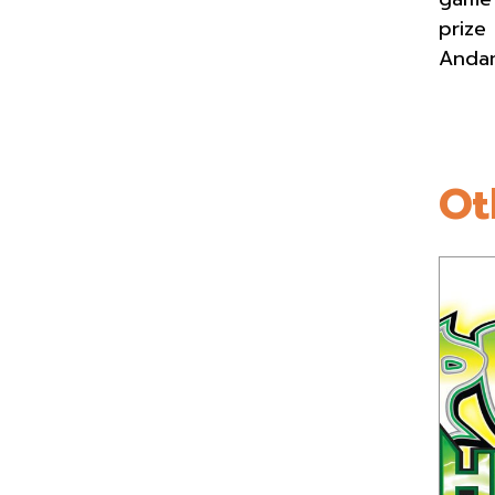
prize
Andam
Ot