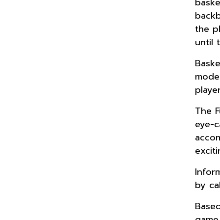
baske
backb
the p
until
Baske
mode”
playe
The F
eye-c
accom
excit
Infor
by ca
Based
game 