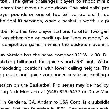
tball. The game challenges players to shoot mini b
oards that move up and down. The mini balls’ prop
layer pounds on one of two ball controllers. Thre
 the final 10 seconds, when a basket is worth six po
tball Pro has two player stations to offer two game
 on either side or credit up for “versus mode,” w
r competitive game in which the baskets move in 
un Version has the same compact 32″ W. x 38″ D. fo
atching billboard, the game stands 98″ high. Withou
modating locations with lower ceiling heights. The
ing music and game announcer create an exciting 
mation on the Basketball Pro series may be had b
lling Nick Montano at (646) 325-6477 or Drew Mani
 in Gardena, CA, Andamiro USA Corp. is a subsidia
manufacturer founded in 1992. The company make