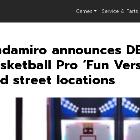
Games
Service & Parts
damiro announces D
sketball Pro ‘Fun Vers
d street locations
il