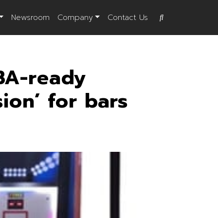
Newsroom
Company
Contact Us
BA-ready
ion’ for bars