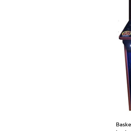
Baske