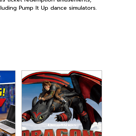
luding Pump It Up dance simulators.