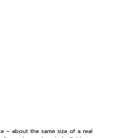
ce – about the same size of a real