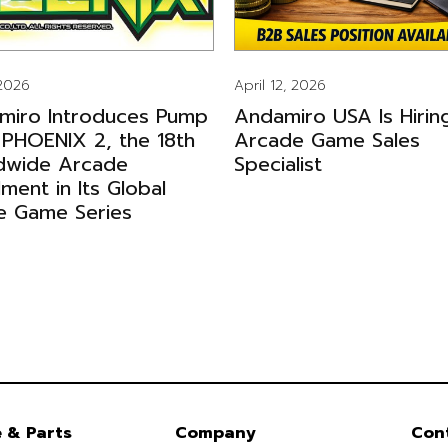
 2026
April 12, 2026
miro Introduces Pump
Andamiro USA Is Hirin
 PHOENIX 2, the 18th
Arcade Game Sales
dwide Arcade
Specialist
llment in Its Global
e Game Series
e & Parts
Company
Con