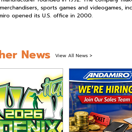
 merchandisers, sports games and videogames, inc
iro opened its U.S. office in 2000.
her News
View All News >