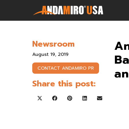
Games
An
Newsroom
Service & Parts
August 19, 2019
Ba
Newsroom
an
CONTACT ANDAMIRO PR
Company
Share this post:
Contact Us
Share on X (Twitter)
Share on Facebook
Share on Pinterest
Share on LinkedIn
Share on Ema